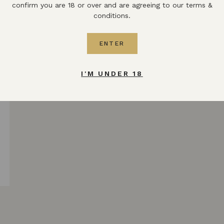
confirm you are 18 or over and are agreeing to our terms &
conditions.
ENTER
I'M UNDER 18