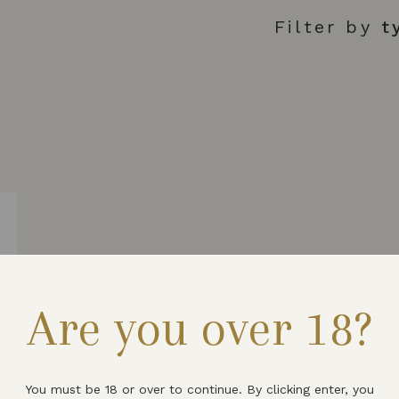
Filter by
t
L
Are you over 18?
You must be 18 or over to continue. By clicking enter, you