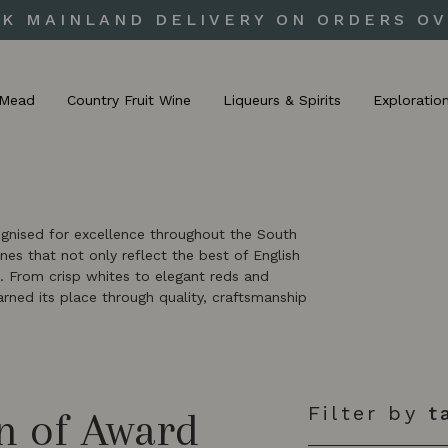
UK MAINLAND DELIVERY ON ORDERS OV
Mead
Country Fruit Wine
Liqueurs & Spirits
Exploratio
ognised for excellence throughout the South
es that not only reflect the best of English
. From crisp whites to elegant reds and
earned its place through quality, craftsmanship
Filter by
t
n of Award