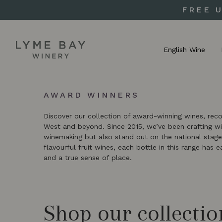
FREE 
English Wine
AWARD WINNERS
Discover our collection of award-winning wines, rec
West and beyond. Since 2015, we’ve been crafting win
winemaking but also stand out on the national stage
flavourful fruit wines, each bottle in this range has 
and a true sense of place.
Shop our collectio