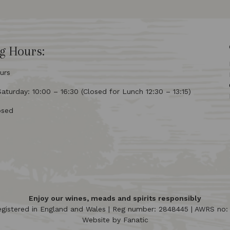
g Hours:
urs
turday: 10:00 – 16:30 (Closed for Lunch 12:30 – 13:15)
osed
Enjoy our wines, meads and spirits responsibly
egistered in England and Wales | Reg number: 2848445 | AWRS no
Website by
Fanatic