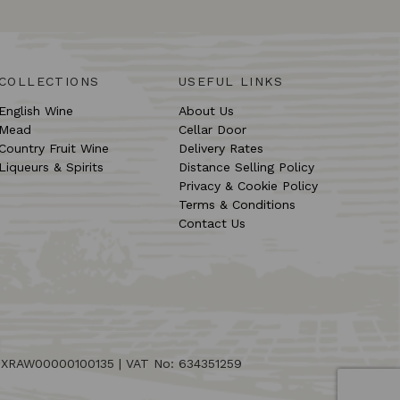
COLLECTIONS
USEFUL LINKS
English Wine
About Us
Mead
Cellar Door
Country Fruit Wine
Delivery Rates
Liqueurs & Spirits
Distance Selling Policy
Privacy & Cookie Policy
Terms & Conditions
Contact Us
: XRAW00000100135 | VAT No: 634351259