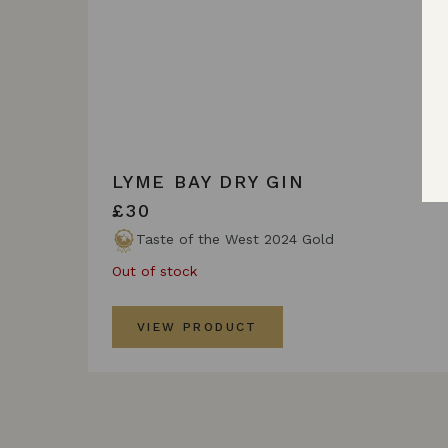
LYME BAY DRY GIN
£30
Taste of the West 2024 Gold
Out of stock
VIEW PRODUCT