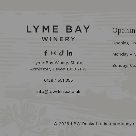
Openin
Opening Ho
Monday – Sa
Lyme Bay Winery, Shute,
Sunday: Cl
Axminster, Devon EX13 7PW
01297 551 355
info@lbwdrinks.co.uk
© 2026 LBW Drinks Ltd is a company r