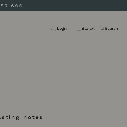
ER £65
n
Login
Basket
Search
asting notes