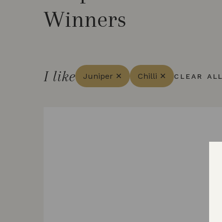
Winners
I like
Juniper ✕
Chilli ✕
CLEAR AL