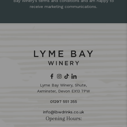
Bay Winery’s terms and conditions and am happy to
receive marketing communications.
Lyme Bay Winery, Shute,
Axminster, Devon EX13 7PW
01297 551 355
info@lbwdrinks.co.uk
Opening Hours: