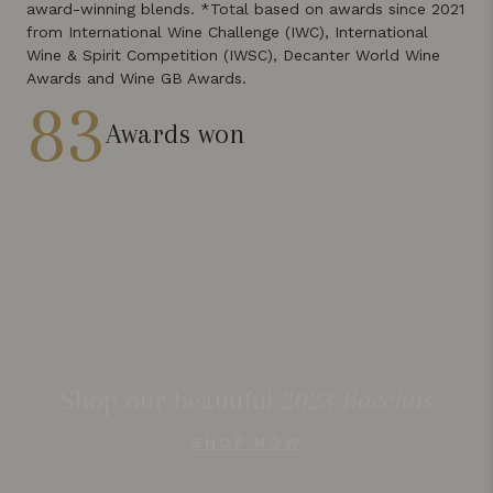
award-winning blends. *Total based on awards since 2021
from International Wine Challenge (IWC), International
Wine & Spirit Competition (IWSC), Decanter World Wine
Awards and Wine GB Awards.
83
Awards won
Shop our beautiful
2023 Bacchus
SHOP NOW