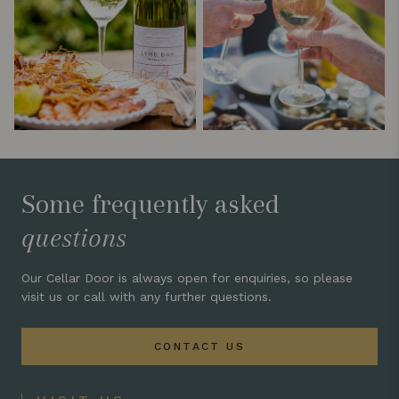
Some frequently asked
questions
Our Cellar Door is always open for enquiries, so please
visit us or call with any further questions.
CONTACT US