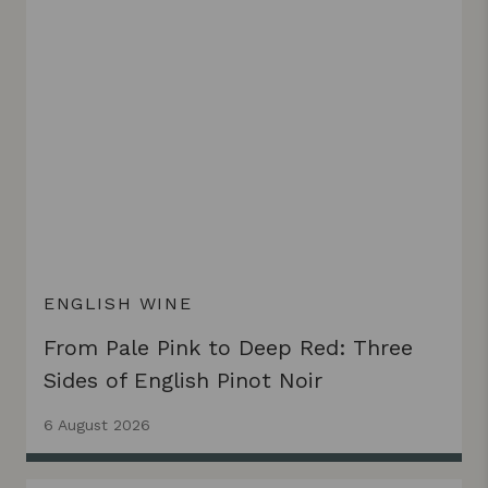
ENGLISH WINE
From Pale Pink to Deep Red: Three
Sides of English Pinot Noir
6 August 2026