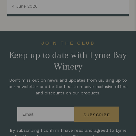
4 June 2026
JOIN THE CLUB
Keep up to date with Lyme Bay
Winery
Don’t miss out on news and updates from us. Sing up to
our newsletter and be the first to receive exclusive offers
and discounts on our products.
Email address
SUBSCRIBE
By subscribing I confirm I have read and agreed to Lyme