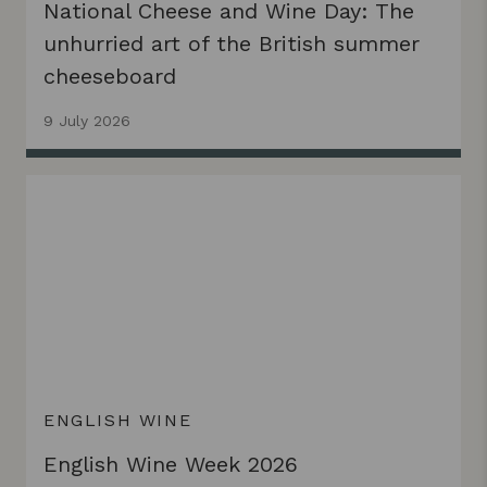
National Cheese and Wine Day: The
unhurried art of the British summer
cheeseboard
9 July 2026
ENGLISH WINE
English Wine Week 2026