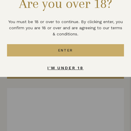
Are you over 18?
How can I buy your wine?
What else does Lyme Bay winery
You must be 18 or over to continue. By clicking enter, you
produce?
confirm you are 18 or over and are agreeing to our terms
& conditions.
ENTER
All the latest news & updates
I'M UNDER 18
VIEW ALL