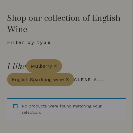
Shop our collection of English
Wine
Filter by
type
I like
Mulberry ✕
English Sparkling wine ✕
CLEAR ALL
No products were found matching your
selection.