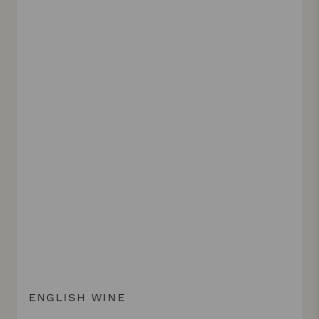
ENGLISH WINE