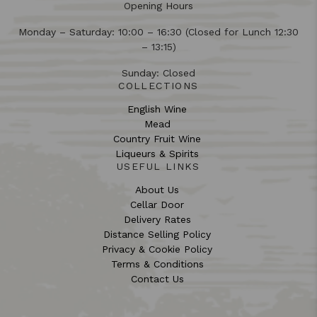
Opening Hours
Monday – Saturday: 10:00 – 16:30 (Closed for Lunch 12:30
– 13:15)
Sunday: Closed
COLLECTIONS
English Wine
Mead
Country Fruit Wine
Liqueurs & Spirits
USEFUL LINKS
About Us
Cellar Door
Delivery Rates
Distance Selling Policy
Privacy & Cookie Policy
Terms & Conditions
Contact Us