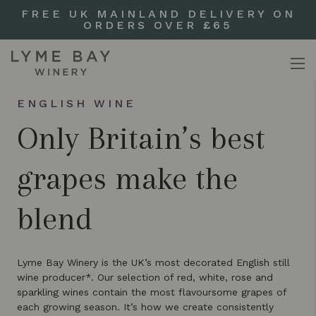
FREE UK MAINLAND DELIVERY ON
ORDERS OVER £65
ENGLISH WINE
Only Britain’s best
grapes make the
blend
Lyme Bay Winery is the UK’s most decorated English still
wine producer*. Our selection of red, white, rose and
sparkling wines contain the most flavoursome grapes of
each growing season. It’s how we create consistently