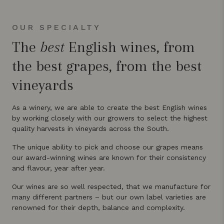
OUR SPECIALTY
The
best
English wines, from
the best grapes, from the best
vineyards
As a winery, we are able to create the best English wines
by working closely with our growers to select the highest
quality harvests in vineyards across the South.
The unique ability to pick and choose our grapes means
our award-winning wines are known for their consistency
and flavour, year after year.
Our wines are so well respected, that we manufacture for
many different partners – but our own label varieties are
renowned for their depth, balance and complexity.