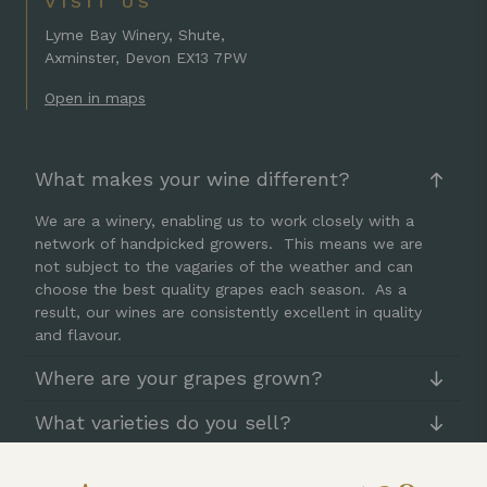
VISIT US
Lyme Bay Winery, Shute,
Axminster, Devon EX13 7PW
Open in maps
What makes your wine different?
We are a winery, enabling us to work closely with a
network of handpicked growers. This means we are
not subject to the vagaries of the weather and can
choose the best quality grapes each season. As a
result, our wines are consistently excellent in quality
and flavour.
Where are your grapes grown?
What varieties do you sell?
Can I taste your wine?