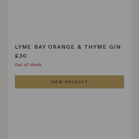
LYME BAY ORANGE & THYME GIN
£30
Out of stock
VIEW PRODUCT