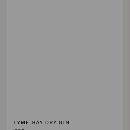
LYME BAY DRY GIN