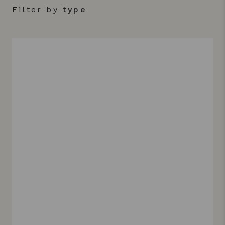
Filter by
type