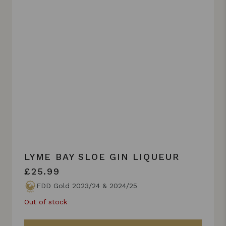
LYME BAY SLOE GIN LIQUEUR
£25.99
FDD Gold 2023/24 & 2024/25
Out of stock