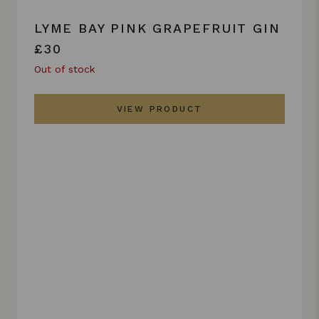
LYME BAY PINK GRAPEFRUIT GIN
£30
Out of stock
VIEW PRODUCT