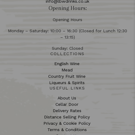
info@lbwdrinks.co.uk
Opening Hours:
Opening Hours
Monday – Saturday: 10:00 – 16:30 (Closed for Lunch 12:30
– 13:15)
Sunday: Closed
COLLECTIONS
English Wine
Mead
Country Fruit Wine
Liqueurs & Spirits
USEFUL LINKS
About Us
Cellar Door
Delivery Rates
Distance Selling Policy
Privacy & Cookie Policy
Terms & Conditions