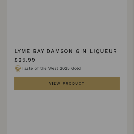
LYME BAY DAMSON GIN LIQUEUR
£25.99
Taste of the West 2025 Gold
VIEW PRODUCT