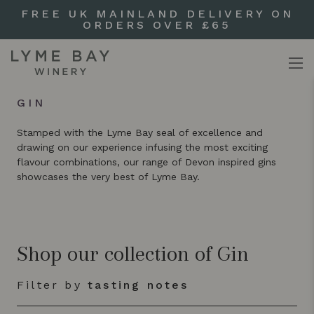
FREE UK MAINLAND DELIVERY ON
ORDERS OVER £65
GIN
Stamped with the Lyme Bay seal of excellence and
drawing on our experience infusing the most exciting
flavour combinations, our range of Devon inspired gins
showcases the very best of Lyme Bay.
Shop our collection of Gin
Filter by
tasting notes