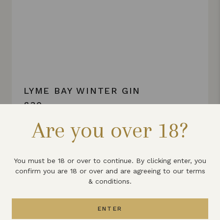
LYME BAY WINTER GIN
£30
Are you over 18?
VIEW PRODUCT
You must be 18 or over to continue. By clicking enter, you
confirm you are 18 or over and are agreeing to our terms
& conditions.
ENTER