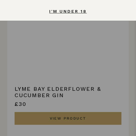
I'M UNDER 18
LYME BAY ELDERFLOWER &
CUCUMBER GIN
£30
VIEW PRODUCT