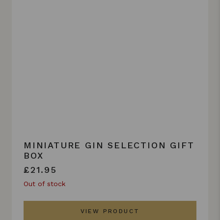
MINIATURE GIN SELECTION GIFT
BOX
£21.95
Out of stock
VIEW PRODUCT