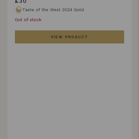
£30
Taste of the West 2024 Gold
Out of stock
VIEW PRODUCT