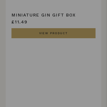
MINIATURE GIN GIFT BOX
£11.49
VIEW PRODUCT