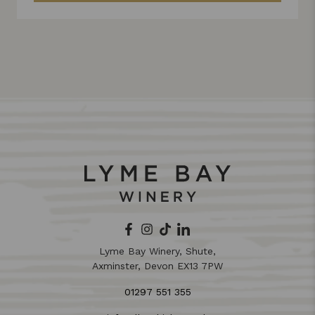
Lyme Bay Winery, Shute,
Axminster, Devon EX13 7PW
01297 551 355