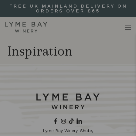
FREE UK MAINLAND DELIVERY ON
ORDERS OVER £65
Inspiration
Lyme Bay Winery, Shute,