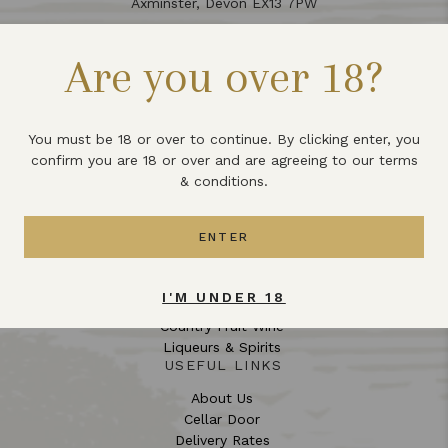
Axminster, Devon EX13 7PW
01297 551 355
Are you over 18?
info@lbwdrinks.co.uk
Opening Hours:
Opening Hours
You must be 18 or over to continue. By clicking enter, you
confirm you are 18 or over and are agreeing to our terms
Monday – Saturday: 10:00 – 16:30 (Closed for Lunch 12:30
& conditions.
– 13:15)
Sunday: Closed
ENTER
COLLECTIONS
English Wine
I'M UNDER 18
Mead
Country Fruit Wine
Liqueurs & Spirits
USEFUL LINKS
About Us
Cellar Door
Delivery Rates