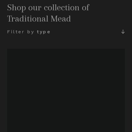
Shop our collection of
Traditional Mead
Filter by
type