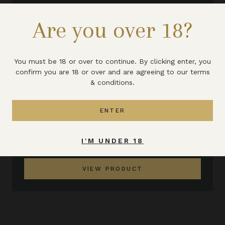
Are you over 18?
You must be 18 or over to continue. By clicking enter, you
confirm you are 18 or over and are agreeing to our terms
& conditions.
ENTER
TRADITIONAL MEAD 375ML
I'M UNDER 18
£7.25
VIEW PRODUCT