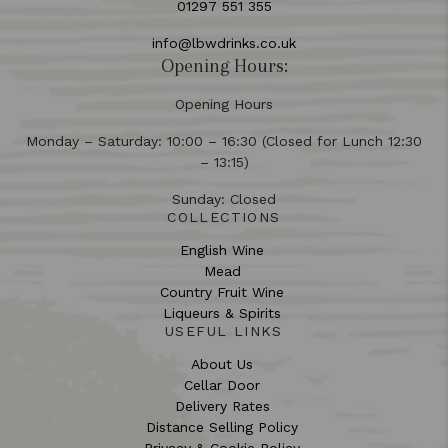
01297 551 355
info@lbwdrinks.co.uk
Opening Hours:
Opening Hours
Monday – Saturday: 10:00 – 16:30 (Closed for Lunch 12:30
– 13:15)
Sunday: Closed
COLLECTIONS
English Wine
Mead
Country Fruit Wine
Liqueurs & Spirits
USEFUL LINKS
About Us
Cellar Door
Delivery Rates
Distance Selling Policy