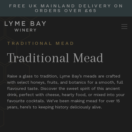
FREE UK MAINLAND DELIVERY ON
ORDERS OVER £65
TRADITIONAL MEAD
Traditional Mead
Raise a glass to tradition, Lyme Bay’s meads are crafted
with select honeys, fruits, and botanics for a smooth, full
flavoured taste. Discover the sweet spirit of this ancient
drink, perfect with cheese, hearty food, or mixed into your
favourite cocktails. We’ve been making mead for over 15
years, here’s to keeping history deliciously alive.​