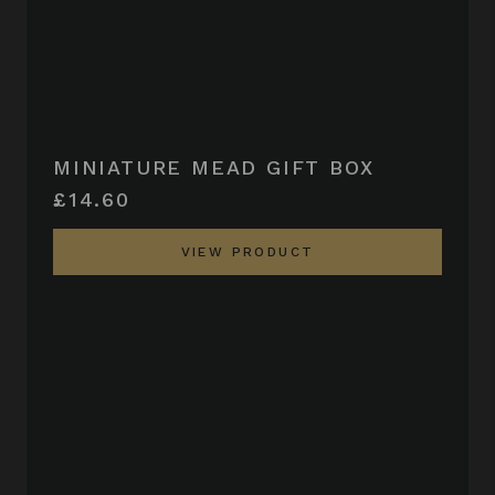
MINIATURE MEAD GIFT BOX
£14.60
VIEW PRODUCT