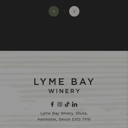
<
1
2
Lyme Bay Winery, Shute,
Axminster, Devon EX13 7PW