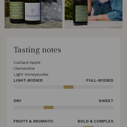
Tasting notes
Custard Apple
Clementine
Light Honeysuckle
LIGHT-BODIED
FULL-BODIED
DRY
SWEET
FRUITY & AROMATIC
BOLD & COMPLEX