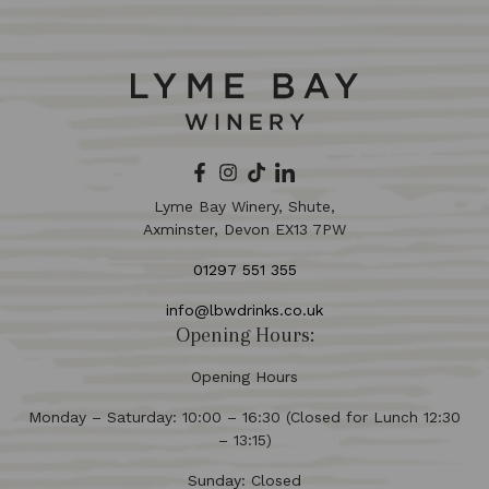
Lyme Bay Winery, Shute,
Axminster, Devon EX13 7PW
01297 551 355
info@lbwdrinks.co.uk
Opening Hours:
Opening Hours
Monday – Saturday: 10:00 – 16:30 (Closed for Lunch 12:30
– 13:15)
Sunday: Closed