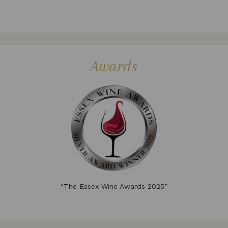
Awards
“The Essex Wine Awards 2025”