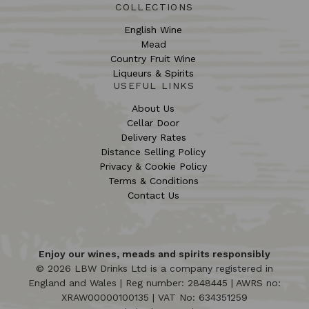
COLLECTIONS
English Wine
Mead
Country Fruit Wine
Liqueurs & Spirits
USEFUL LINKS
About Us
Cellar Door
Delivery Rates
Distance Selling Policy
Privacy & Cookie Policy
Terms & Conditions
Contact Us
Enjoy our wines, meads and spirits responsibly
© 2026 LBW Drinks Ltd is a company registered in
England and Wales | Reg number: 2848445 | AWRS no:
XRAW00000100135 | VAT No: 634351259