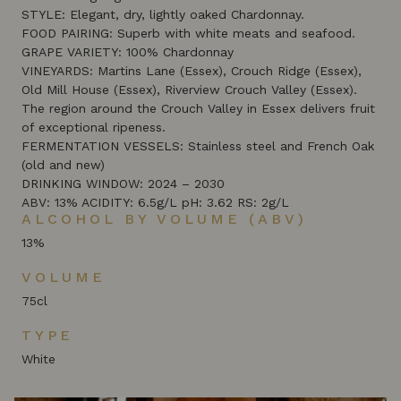
STYLE: Elegant, dry, lightly oaked Chardonnay.
FOOD PAIRING: Superb with white meats and seafood.
GRAPE VARIETY: 100% Chardonnay
VINEYARDS: Martins Lane (Essex), Crouch Ridge (Essex),
Old Mill House (Essex), Riverview Crouch Valley (Essex).
The region around the Crouch Valley in Essex delivers fruit
of exceptional ripeness.
FERMENTATION VESSELS: Stainless steel and French Oak
(old and new)
DRINKING WINDOW: 2024 – 2030
ABV: 13% ACIDITY: 6.5g/L pH: 3.62 RS: 2g/L
ALCOHOL BY VOLUME (ABV)
13%
VOLUME
75cl
TYPE
White