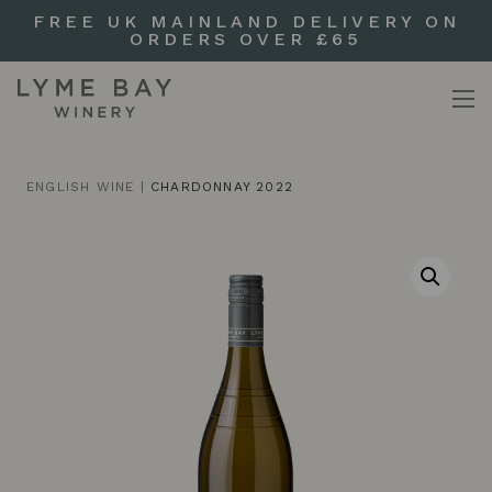
FREE UK MAINLAND DELIVERY ON
ORDERS OVER £65
ENGLISH WINE
|
CHARDONNAY 2022