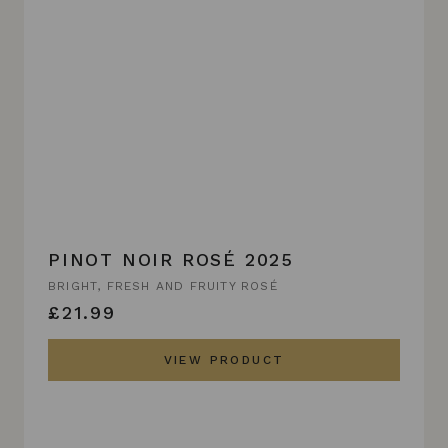
PINOT NOIR ROSÉ 2025
BRIGHT, FRESH AND FRUITY ROSÉ
£21.99
VIEW PRODUCT