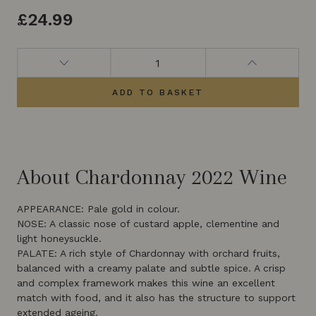
£
24.99
ADD TO BASKET
About Chardonnay 2022 Wine
APPEARANCE: Pale gold in colour.
NOSE: A classic nose of custard apple, clementine and
light honeysuckle.
PALATE: A rich style of Chardonnay with orchard fruits,
balanced with a creamy palate and subtle spice. A crisp
and complex framework makes this wine an excellent
match with food, and it also has the structure to support
extended ageing.