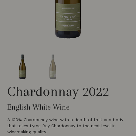
Chardonnay 2022
English White Wine
A 100% Chardonnay wine with a depth of fruit and body
that takes Lyme Bay Chardonnay to the next level in
winemaking quality.