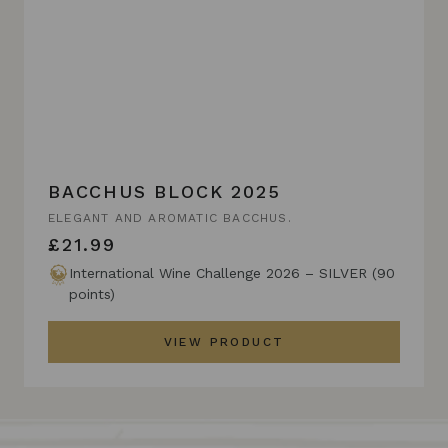
BACCHUS BLOCK 2025
ELEGANT AND AROMATIC BACCHUS.
£21.99
International Wine Challenge 2026 – SILVER (90
points)
VIEW PRODUCT