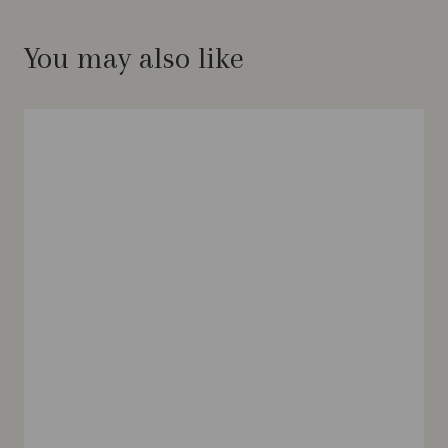
You may also like