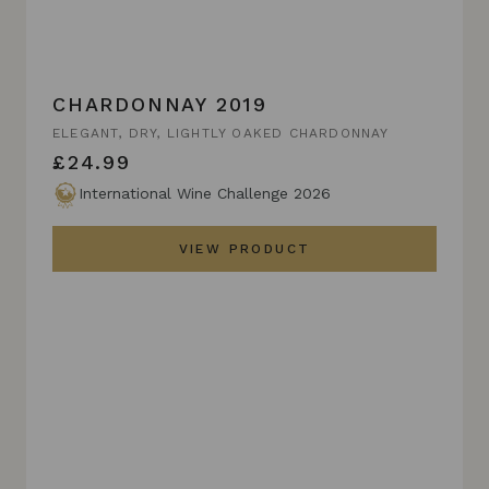
CHARDONNAY 2019
ELEGANT, DRY, LIGHTLY OAKED CHARDONNAY
£24.99
International Wine Challenge 2026
VIEW PRODUCT