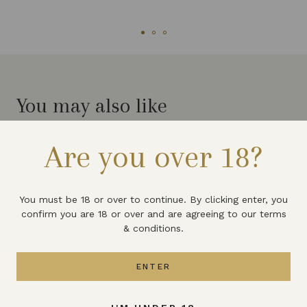
You may also like
Are you over 18?
You must be 18 or over to continue. By clicking enter, you
confirm you are 18 or over and are agreeing to our terms
& conditions.
ENTER