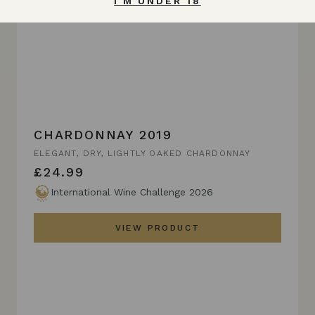
I'M UNDER 18
CHARDONNAY 2019
ELEGANT, DRY, LIGHTLY OAKED CHARDONNAY
£24.99
International Wine Challenge 2026
VIEW PRODUCT