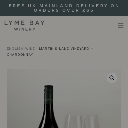
FREE UK MAINLAND DELIVERY ON
ORDERS OVER £65
ENGLISH WINE
|
MARTIN’S LANE VINEYARD –
CHARDONNAY