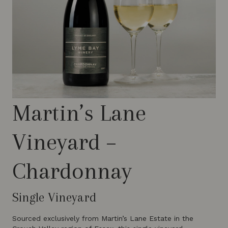
Martin’s Lane
Vineyard –
Chardonnay
Single Vineyard
Sourced exclusively from Martin’s Lane Estate in the