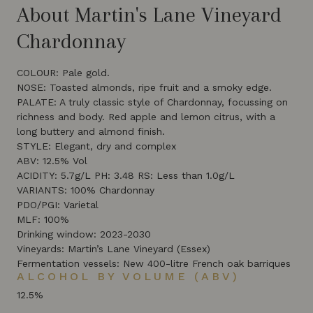
About Martin's Lane Vineyard
Chardonnay
COLOUR: Pale gold.
NOSE: Toasted almonds, ripe fruit and a smoky edge.
PALATE: A truly classic style of Chardonnay, focussing on
richness and body. Red apple and lemon citrus, with a
long buttery and almond finish.
STYLE: Elegant, dry and complex
ABV: 12.5% Vol
ACIDITY: 5.7g/L PH: 3.48 RS: Less than 1.0g/L
VARIANTS: 100% Chardonnay
PDO/PGI: Varietal
MLF: 100%
Drinking window: 2023-2030
Vineyards: Martin’s Lane Vineyard (Essex)
Fermentation vessels: New 400-litre French oak barriques
ALCOHOL BY VOLUME (ABV)
12.5%