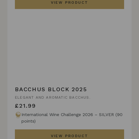
VIEW PRODUCT
BACCHUS BLOCK 2025
ELEGANT AND AROMATIC BACCHUS.
£21.99
International Wine Challenge 2026 – SILVER (90
points)
VIEW PRODUCT