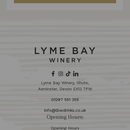
Lyme Bay Winery, Shute,
Axminster, Devon EX13 7PW
01297 551 355
info@lbwdrinks.co.uk
Opening Hours:
Opening Hours