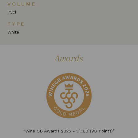
VOLUME
75cl
TYPE
White
Awards
“Wine GB Awards 2025 - GOLD (98 Points)”