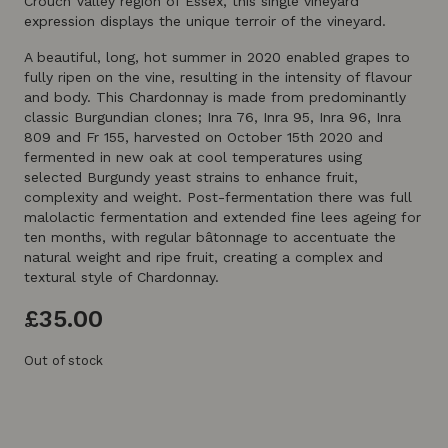
Crouch Valley region of Essex, this single vineyard
expression displays the unique terroir of the vineyard.
A beautiful, long, hot summer in 2020 enabled grapes to
fully ripen on the vine, resulting in the intensity of flavour
and body. This Chardonnay is made from predominantly
classic Burgundian clones; Inra 76, Inra 95, Inra 96, Inra
809 and Fr 155, harvested on October 15th 2020 and
fermented in new oak at cool temperatures using
selected Burgundy yeast strains to enhance fruit,
complexity and weight. Post-fermentation there was full
malolactic fermentation and extended fine lees ageing for
ten months, with regular bâtonnage to accentuate the
natural weight and ripe fruit, creating a complex and
textural style of Chardonnay.
£
35.00
Out of stock