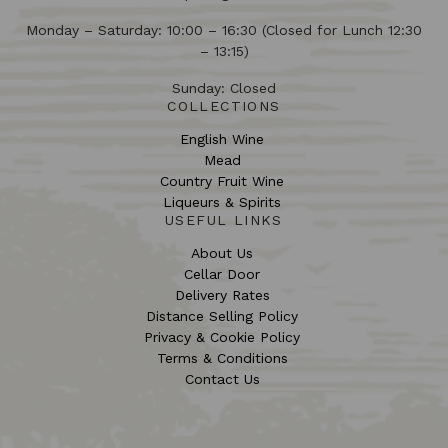
Monday – Saturday: 10:00 – 16:30 (Closed for Lunch 12:30
– 13:15)
Sunday: Closed
COLLECTIONS
English Wine
Mead
Country Fruit Wine
Liqueurs & Spirits
USEFUL LINKS
About Us
Cellar Door
Delivery Rates
Distance Selling Policy
Privacy & Cookie Policy
Terms & Conditions
Contact Us