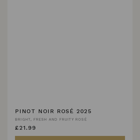
PINOT NOIR ROSÉ 2025
BRIGHT, FRESH AND FRUITY ROSÉ
£21.99