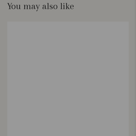
You may also like