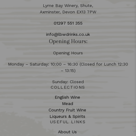
Lyme Bay Winery, Shute,
Axminster, Devon EX13 7PW
01297 551 355
info@lbwdrinks.co.uk
Opening Hours:
Opening Hours
Monday – Saturday: 10:00 – 16:30 (Closed for Lunch 12:30
– 13:15)
Sunday: Closed
COLLECTIONS
English Wine
Mead
Country Fruit Wine
Liqueurs & Spirits
USEFUL LINKS
About Us