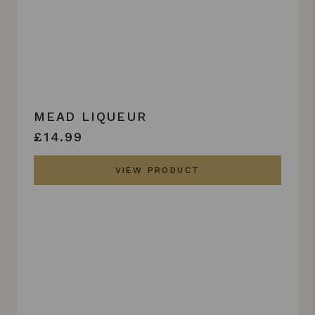
MEAD LIQUEUR
£14.99
VIEW PRODUCT