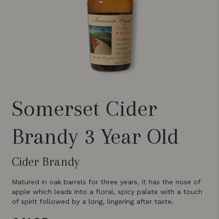
Somerset Cider
Brandy 3 Year Old
Cider Brandy
Matured in oak barrels for three years, it has the nose of
apple which leads into a floral, spicy palate with a touch
of spirit followed by a long, lingering after taste.