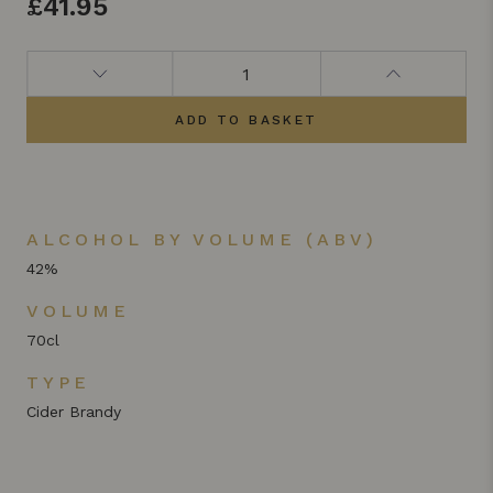
£
41.95
ADD TO BASKET
ALCOHOL BY VOLUME (ABV)
42%
VOLUME
70cl
TYPE
Cider Brandy