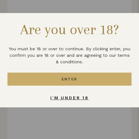
FRUIT CAKE LIQUEUR
Are you over 18?
£14.99
VIEW PRODUCT
You must be 18 or over to continue. By clicking enter, you
confirm you are 18 or over and are agreeing to our terms
& conditions.
ENTER
I'M UNDER 18