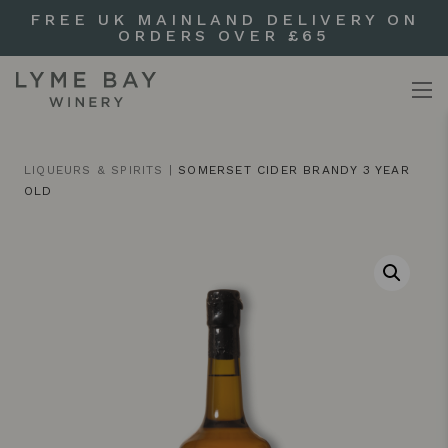
FREE UK MAINLAND DELIVERY ON
ORDERS OVER £65
LIQUEURS & SPIRITS
|
SOMERSET CIDER BRANDY 3 YEAR
OLD