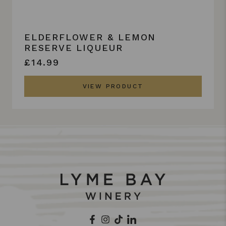
ELDERFLOWER & LEMON
RESERVE LIQUEUR
£14.99
VIEW PRODUCT