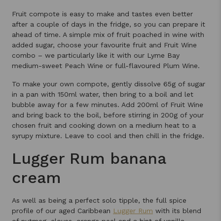
Fruit compote is easy to make and tastes even better
after a couple of days in the fridge, so you can prepare it
ahead of time. A simple mix of fruit poached in wine with
added sugar, choose your favourite fruit and Fruit Wine
combo – we particularly like it with our Lyme Bay
medium-sweet Peach Wine or full-flavoured Plum Wine.
To make your own compote, gently dissolve 65g of sugar
in a pan with 150ml water, then bring to a boil and let
bubble away for a few minutes. Add 200ml of Fruit Wine
and bring back to the boil, before stirring in 200g of your
chosen fruit and cooking down on a medium heat to a
syrupy mixture. Leave to cool and then chill in the fridge.
Lugger Rum banana
cream
As well as being a perfect solo tipple, the full spice
profile of our aged Caribbean
Lugger Rum
with its blend
of nutmeg, cloves, orange peel and a hint of vanilla,