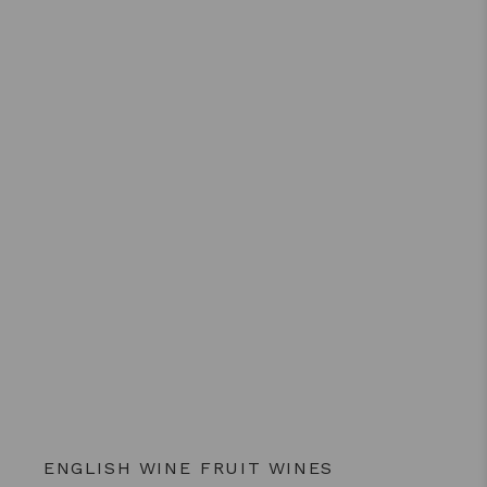
ENGLISH WINE
FRUIT WINES