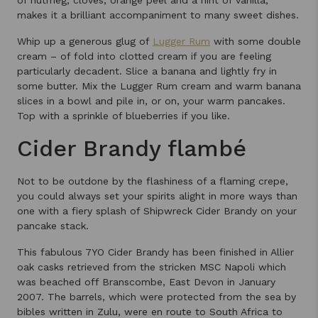
makes it a brilliant accompaniment to many sweet dishes.
Whip up a generous glug of
Lugger Rum
with some double
cream – of fold into clotted cream if you are feeling
particularly decadent. Slice a banana and lightly fry in
some butter. Mix the Lugger Rum cream and warm banana
slices in a bowl and pile in, or on, your warm pancakes.
Top with a sprinkle of blueberries if you like.
Cider Brandy flambé
Not to be outdone by the flashiness of a flaming crepe,
you could always set your spirits alight in more ways than
one with a fiery splash of Shipwreck Cider Brandy on your
pancake stack.
This fabulous 7YO Cider Brandy has been finished in Allier
oak casks retrieved from the stricken MSC Napoli which
was beached off Branscombe, East Devon in January
2007. The barrels, which were protected from the sea by
bibles written in Zulu, were en route to South Africa to