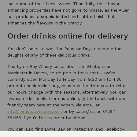
age some of their finest wines. Thankfully, their flavour-
enhancing properties have not gone to waste, as the Allier
oak produces a sophisticated and subtle finish that
enhances the flavours in the brandy.
Order drinks online for delivery
You don’t need to wait for Pancake Day to sample the
delights of any of these delicious drinks.
The Lyme Bay Winery cellar door is in Shute, near
Axminster in Devon, so do pop in for a chat – we’re
currently open Monday to Friday from 9.30 am to 4.30
pm but check online or give us a call before you travel as
our hours change with the seasons. Alternatively, you can
always order drinks from us online, get in touch with our
friendly team here at the Winery via email at
info@lymebaywinery.co.uk
or by calling us on 01297
551355 if you’d like to order by phone.
You can also find Lyme Bay on Instagram and Facebook
for updates, offers and giveaways, and we’d love to see