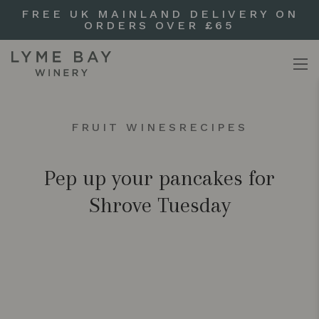
FREE UK MAINLAND DELIVERY ON
ORDERS OVER £65
FRUIT WINES
RECIPES
Pep up your pancakes for
Shrove Tuesday