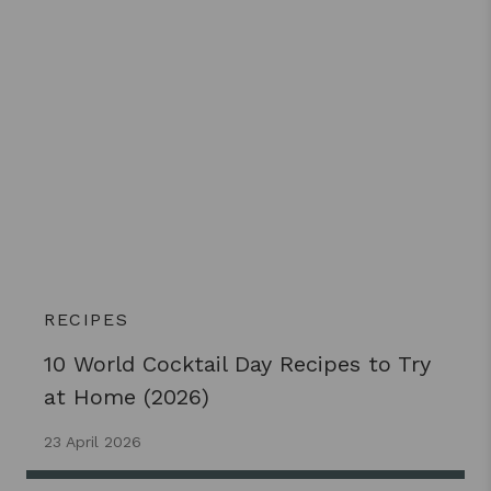
RECIPES
10 World Cocktail Day Recipes to Try
at Home (2026)
23 April 2026