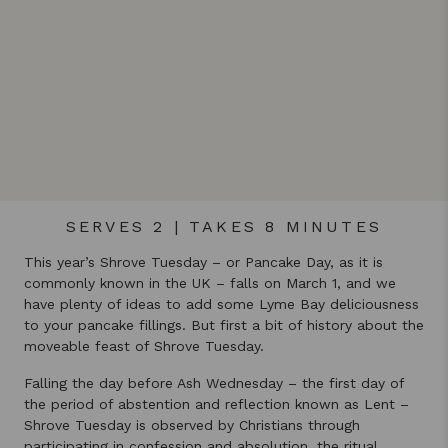
SERVES 2 | TAKES 8 MINUTES
This year’s Shrove Tuesday – or Pancake Day, as it is
commonly known in the UK – falls on March 1, and we
have plenty of ideas to add some Lyme Bay deliciousness
to your pancake fillings. But first a bit of history about the
moveable feast of Shrove Tuesday.
Falling the day before Ash Wednesday – the first day of
the period of abstention and reflection known as Lent –
Shrove Tuesday is observed by Christians through
participating in confession and absolution, the ritual