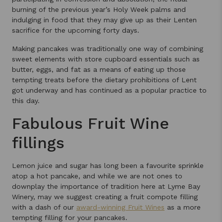
burning of the previous year’s Holy Week palms and
indulging in food that they may give up as their Lenten
sacrifice for the upcoming forty days.
Making pancakes was traditionally one way of combining
sweet elements with store cupboard essentials such as
butter, eggs, and fat as a means of eating up those
tempting treats before the dietary prohibitions of Lent
got underway and has continued as a popular practice to
this day.
Fabulous Fruit Wine
fillings
Lemon juice and sugar has long been a favourite sprinkle
atop a hot pancake, and while we are not ones to
downplay the importance of tradition here at Lyme Bay
Winery, may we suggest creating a fruit compote filling
with a dash of our
award-winning Fruit Wines
as a more
tempting filling for your pancakes.