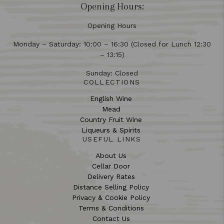
Opening Hours:
Opening Hours
Monday – Saturday: 10:00 – 16:30 (Closed for Lunch 12:30
– 13:15)
Sunday: Closed
COLLECTIONS
English Wine
Mead
Country Fruit Wine
Liqueurs & Spirits
USEFUL LINKS
About Us
Cellar Door
Delivery Rates
Distance Selling Policy
Privacy & Cookie Policy
Terms & Conditions
Contact Us