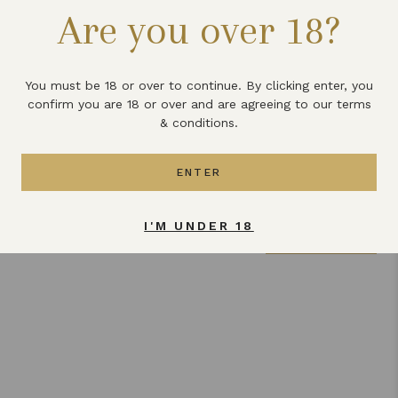
Are you over 18?
what you have done to pep up your pancakes this Shrove
Tuesday.
You must be 18 or over to continue. By clicking enter, you
Share this article
confirm you are 18 or over and are agreeing to our terms
& conditions.
ENTER
Related articles
I'M UNDER 18
VIEW ALL