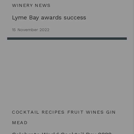
WINERY NEWS
Lyme Bay awards success
15 November 2022
COCKTAIL RECIPES
FRUIT WINES
GIN
MEAD