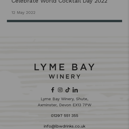
Celebrate World Cocktail Day 2022
12 May 2022
Lyme Bay Winery, Shute,
Axminster, Devon EX13 7PW
01297 551 355
info@lbwdrinks.co.uk