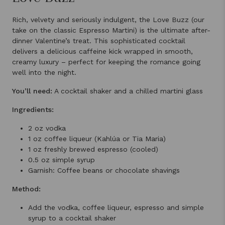
Rich, velvety and seriously indulgent, the Love Buzz (our
take on the classic Espresso Martini) is the ultimate after-
dinner Valentine’s treat. This sophisticated cocktail
delivers a delicious caffeine kick wrapped in smooth,
creamy luxury – perfect for keeping the romance going
well into the night.
You’ll need:
A cocktail shaker and a chilled martini glass
Ingredients:
2 oz vodka
1 oz coffee liqueur (Kahlúa or Tia Maria)
1 oz freshly brewed espresso (cooled)
0.5 oz simple syrup
Garnish: Coffee beans or chocolate shavings
Method:
Add the vodka, coffee liqueur, espresso and simple
syrup to a cocktail shaker