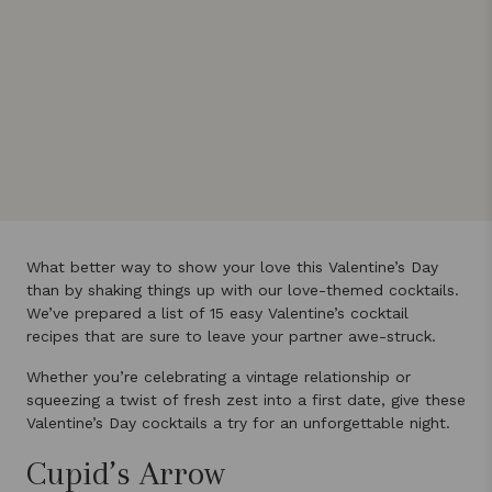
What better way to show your love this Valentine’s Day
than by shaking things up with our love-themed cocktails.
We’ve prepared a list of 15 easy Valentine’s cocktail
recipes that are sure to leave your partner awe-struck.
Whether you’re celebrating a vintage relationship or
squeezing a twist of fresh zest into a first date, give these
Valentine’s Day cocktails a try for an unforgettable night.
Cupid’s Arrow