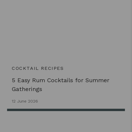
COCKTAIL RECIPES
5 Easy Rum Cocktails for Summer
Gatherings
12 June 2026