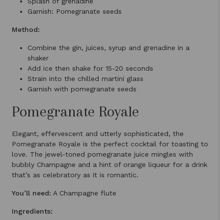
Splash of grenadine
Garnish: Pomegranate seeds
Method:
Combine the gin, juices, syrup and grenadine in a
shaker
Add ice then shake for 15-20 seconds
Strain into the chilled martini glass
Garnish with pomegranate seeds
Pomegranate Royale
Elegant, effervescent and utterly sophisticated, the
Pomegranate Royale is the perfect cocktail for toasting to
love. The jewel-toned pomegranate juice mingles with
bubbly Champagne and a hint of orange liqueur for a drink
that’s as celebratory as it is romantic.
You’ll need:
A Champagne flute
Ingredients: