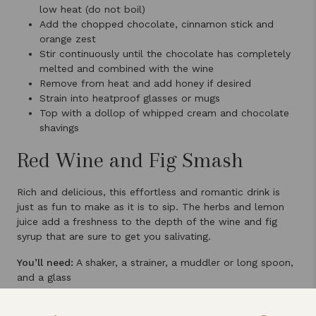
low heat (do not boil)
Add the chopped chocolate, cinnamon stick and
orange zest
Stir continuously until the chocolate has completely
melted and combined with the wine
Remove from heat and add honey if desired
Strain into heatproof glasses or mugs
Top with a dollop of whipped cream and chocolate
shavings
Red Wine and Fig Smash
Rich and delicious, this effortless and romantic drink is
just as fun to make as it is to sip. The herbs and lemon
juice add a freshness to the depth of the wine and fig
syrup that are sure to get you salivating.
You’ll need:
A shaker, a strainer, a muddler or long spoon,
and a glass
Ingredients: