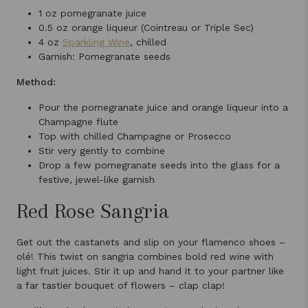
1 oz pomegranate juice
0.5 oz orange liqueur (Cointreau or Triple Sec)
4 oz
Sparkling Wine
, chilled
Garnish: Pomegranate seeds
Method:
Pour the pomegranate juice and orange liqueur into a
Champagne flute
Top with chilled Champagne or Prosecco
Stir very gently to combine
Drop a few pomegranate seeds into the glass for a
festive, jewel-like garnish
Red Rose Sangria
Get out the castanets and slip on your flamenco shoes –
olé! This twist on sangria combines bold red wine with
light fruit juices. Stir it up and hand it to your partner like
a far tastier bouquet of flowers – clap clap!