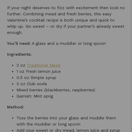
If your night deserves to fizz with excitement then look no
further. Combining mead and fresh berries, this easy
Valentine’s cocktail recipe is both unique and quick to
whip up. Go sweet – or dry if your partner’s already sweet
enough.
You’ll need:
A glass and a muddler or long spoon
Ingredients:
2 oz
Traditional Mead
1 oz Fresh lemon juice
0.5 oz Simple syrup
3 oz Club soda
Mixed berries (blackberries, raspberries)
Garnish: Mint sprig
Method:
Toss the berries into your glass and muddle them
with the muddler or long spoon
Add your sweet or dry mead, lemon juice and syrup