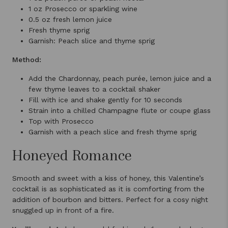
1 oz Prosecco or sparkling wine
0.5 oz fresh lemon juice
Fresh thyme sprig
Garnish: Peach slice and thyme sprig
Method:
Add the Chardonnay, peach purée, lemon juice and a
few thyme leaves to a cocktail shaker
Fill with ice and shake gently for 10 seconds
Strain into a chilled Champagne flute or coupe glass
Top with Prosecco
Garnish with a peach slice and fresh thyme sprig
Honeyed Romance
Smooth and sweet with a kiss of honey, this Valentine’s
cocktail is as sophisticated as it is comforting from the
addition of bourbon and bitters. Perfect for a cosy night
snuggled up in front of a fire.