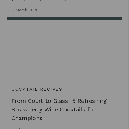
6 March 2026
COCKTAIL RECIPES
From Court to Glass: 5 Refreshing
Strawberry Wine Cocktails for
Champions