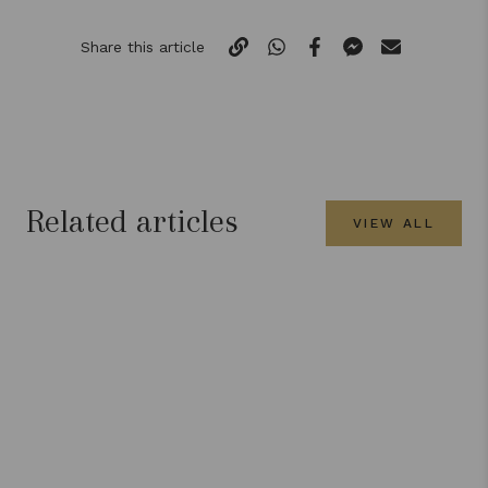
Share this article
Related articles
VIEW ALL