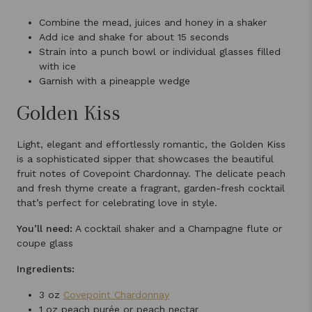
Combine the mead, juices and honey in a shaker
Add ice and shake for about 15 seconds
Strain into a punch bowl or individual glasses filled
with ice
Garnish with a pineapple wedge
Golden Kiss
Light, elegant and effortlessly romantic, the Golden Kiss
is a sophisticated sipper that showcases the beautiful
fruit notes of Covepoint Chardonnay. The delicate peach
and fresh thyme create a fragrant, garden-fresh cocktail
that’s perfect for celebrating love in style.
You’ll need:
A cocktail shaker and a Champagne flute or
coupe glass
Ingredients:
3 oz
Covepoint Chardonnay
1 oz peach purée or peach nectar