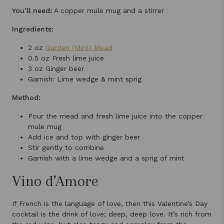
You’ll need:
A copper mule mug and a stirrer
Ingredients:
2 oz
Garden (Mint) Mead
0.5 oz Fresh lime juice
3 oz Ginger beer
Garnish: Lime wedge & mint sprig
Method:
Pour the mead and fresh lime juice into the copper
mule mug
Add ice and top with ginger beer
Stir gently to combine
Garnish with a lime wedge and a sprig of mint
Vino d’Amore
If French is the language of love, then this Valentine’s Day
cocktail is the drink of love; deep, deep love. It’s rich from