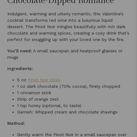
Indulgent, warming and utterly romantic, this Valentine’s
cocktail transforms red wine into a luxurious liquid
dessert. The Pinot Noir mingles beautifully with rich dark
chocolate and warming spices, creating a cosy drink that’s
perfect for snuggling up with your loved one by the fire.
You’ll need:
A small saucepan and heatproof glasses or
mugs
Ingredients:
5 oz
Pinot Noir 2024
1 oz dark chocolate (70% cocoa), finely chopped
1 cinnamon stick
Strip of orange zest
1 tsp honey (optional, to taste)
Garnish: Whipped cream and chocolate shavings
Method:
Gently warm the Pinot Noir in a small saucepan over