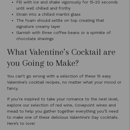
Fill with ice and shake vigorously for 15-20 seconds
until well chilled and frothy
Strain into a chilled martini glass
The foam should settle on top creating that
signature creamy layer
Garnish with three coffee beans or a sprinkle of
chocolate shavings
What Valentine’s Cocktail are
you Going to Make?
You can’t go wrong with a selection of these 15 easy
Valentine’s cocktail recipes, no matter what your mood or
fancy.
If you’re inspired to take your romance to the next level,
explore our selection of red wine, Covepoint wines and
mead to help you gather together everything you’ll need
to make one of these delicious Valentine’s Day cocktails.
Here’s to love!