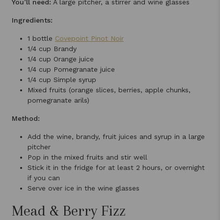
You’ll need:
A large pitcher, a stirrer and wine glasses
Ingredients:
1 bottle
Covepoint Pinot Noir
1/4 cup Brandy
1/4 cup Orange juice
1/4 cup Pomegranate juice
1/4 cup Simple syrup
Mixed fruits (orange slices, berries, apple chunks,
pomegranate arils)
Method:
Add the wine, brandy, fruit juices and syrup in a large
pitcher
Pop in the mixed fruits and stir well
Stick it in the fridge for at least 2 hours, or overnight
if you can
Serve over ice in the wine glasses
Mead & Berry Fizz