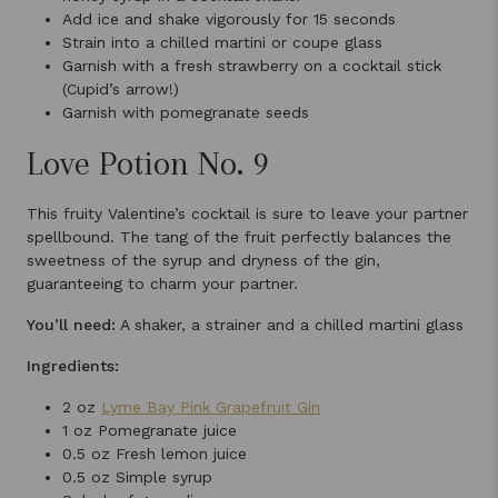
Add ice and shake vigorously for 15 seconds
Strain into a chilled martini or coupe glass
Garnish with a fresh strawberry on a cocktail stick
(Cupid’s arrow!)
Garnish with pomegranate seeds
Love Potion No. 9
This fruity Valentine’s cocktail is sure to leave your partner
spellbound. The tang of the fruit perfectly balances the
sweetness of the syrup and dryness of the gin,
guaranteeing to charm your partner.
You’ll need:
A shaker, a strainer and a chilled martini glass
Ingredients:
2 oz
Lyme Bay Pink Grapefruit Gin
1 oz Pomegranate juice
0.5 oz Fresh lemon juice
0.5 oz Simple syrup