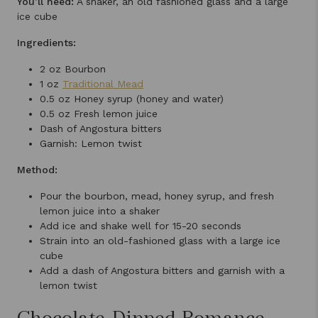
You’ll need:
A shaker, an old fashioned glass and a large
ice cube
Ingredients:
2 oz Bourbon
1 oz
Traditional Mead
0.5 oz Honey syrup (honey and water)
0.5 oz Fresh lemon juice
Dash of Angostura bitters
Garnish: Lemon twist
Method:
Pour the bourbon, mead, honey syrup, and fresh
lemon juice into a shaker
Add ice and shake well for 15-20 seconds
Strain into an old-fashioned glass with a large ice
cube
Add a dash of Angostura bitters and garnish with a
lemon twist
Chocolate-Dipped Romance