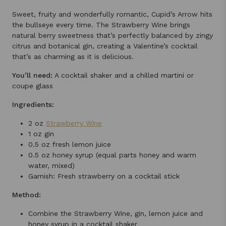
Sweet, fruity and wonderfully romantic, Cupid’s Arrow hits
the bullseye every time. The Strawberry Wine brings
natural berry sweetness that’s perfectly balanced by zingy
citrus and botanical gin, creating a Valentine’s cocktail
that’s as charming as it is delicious.
You’ll need:
A cocktail shaker and a chilled martini or
coupe glass
Ingredients:
2 oz
Strawberry Wine
1 oz gin
0.5 oz fresh lemon juice
0.5 oz honey syrup (equal parts honey and warm
water, mixed)
Garnish: Fresh strawberry on a cocktail stick
Method:
Combine the Strawberry Wine, gin, lemon juice and
honey syrup in a cocktail shaker