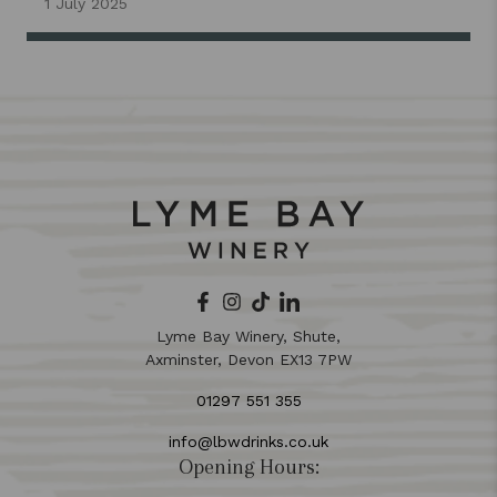
1 July 2025
Lyme Bay Winery, Shute,
Axminster, Devon EX13 7PW
01297 551 355
info@lbwdrinks.co.uk
Opening Hours: