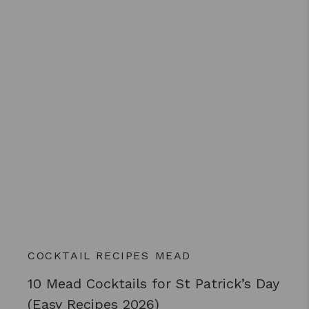
COCKTAIL RECIPES
MEAD
10 Mead Cocktails for St Patrick’s Day
(Easy Recipes 2026)