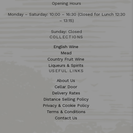
Opening Hours
Monday – Saturday: 10:00 – 16:30 (Closed for Lunch 12:30
– 13:15)
Sunday: Closed
COLLECTIONS
English Wine
Mead
Country Fruit Wine
Liqueurs & Spirits
USEFUL LINKS
About Us
Cellar Door
Delivery Rates
Distance Selling Policy
Privacy & Cookie Policy
Terms & Conditions
Contact Us