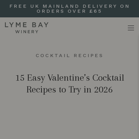
FREE UK MAINLAND DELIVERY ON
ORDERS OVER £65
COCKTAIL RECIPES
15 Easy Valentine’s Cocktail
Recipes to Try in 2026