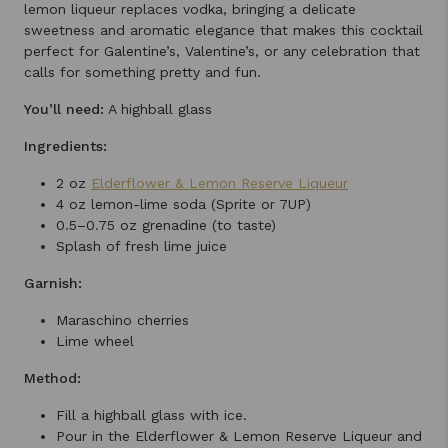
lemon liqueur replaces vodka, bringing a delicate
sweetness and aromatic elegance that makes this cocktail
perfect for Galentine’s, Valentine’s, or any celebration that
calls for something pretty and fun.
You’ll need:
A highball glass
Ingredients:
2 oz
Elderflower & Lemon Reserve Liqueur
4 oz lemon-lime soda (Sprite or 7UP)
0.5–0.75 oz grenadine (to taste)
Splash of fresh lime juice
Garnish:
Maraschino cherries
Lime wheel
Method:
Fill a highball glass with ice.
Pour in the Elderflower & Lemon Reserve Liqueur and