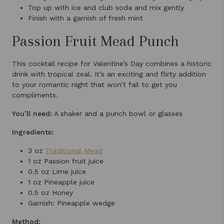
Top up with ice and club soda and mix gently
Finish with a garnish of fresh mint
Passion Fruit Mead Punch
This cocktail recipe for Valentine’s Day combines a historic
drink with tropical zeal. It’s an exciting and flirty addition
to your romantic night that won’t fail to get you
compliments.
You’ll need:
A shaker and a punch bowl or glasses
Ingredients:
3 oz
Traditional Mead
1 oz Passion fruit juice
0.5 oz Lime juice
1 oz Pineapple juice
0.5 oz Honey
Garnish: Pineapple wedge
Method: