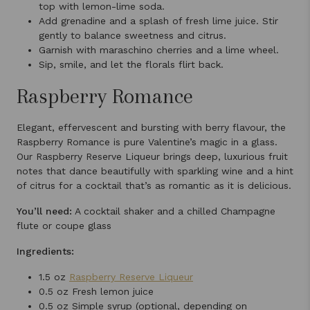
top with lemon-lime soda.
Add grenadine and a splash of fresh lime juice. Stir
gently to balance sweetness and citrus.
Garnish with maraschino cherries and a lime wheel.
Sip, smile, and let the florals flirt back.
Raspberry Romance
Elegant, effervescent and bursting with berry flavour, the
Raspberry Romance is pure Valentine’s magic in a glass.
Our Raspberry Reserve Liqueur brings deep, luxurious fruit
notes that dance beautifully with sparkling wine and a hint
of citrus for a cocktail that’s as romantic as it is delicious.
You’ll need:
A cocktail shaker and a chilled Champagne
flute or coupe glass
Ingredients:
1.5 oz
Raspberry Reserve Liqueur
0.5 oz Fresh lemon juice
0.5 oz Simple syrup (optional, depending on