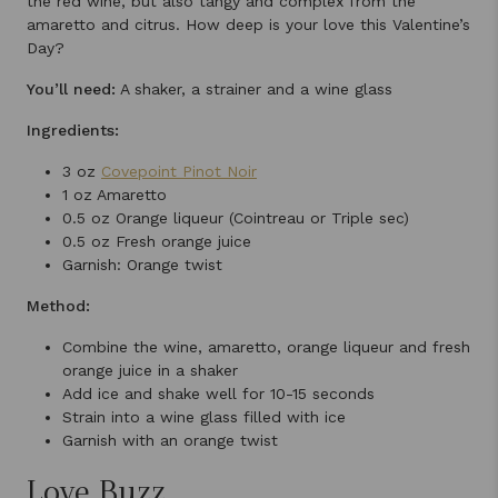
the red wine, but also tangy and complex from the
amaretto and citrus. How deep is your love this Valentine’s
Day?
You’ll need:
A shaker, a strainer and a wine glass
Ingredients:
3 oz
Covepoint Pinot Noir
1 oz Amaretto
0.5 oz Orange liqueur (Cointreau or Triple sec)
0.5 oz Fresh orange juice
Garnish: Orange twist
Method:
Combine the wine, amaretto, orange liqueur and fresh
orange juice in a shaker
Add ice and shake well for 10-15 seconds
Strain into a wine glass filled with ice
Garnish with an orange twist
Love Buzz