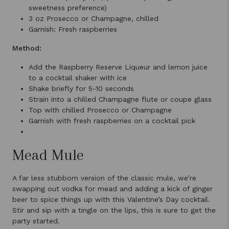
sweetness preference)
3 oz Prosecco or Champagne, chilled
Garnish: Fresh raspberries
Method:
Add the Raspberry Reserve Liqueur and lemon juice
to a cocktail shaker with ice
Shake briefly for 5-10 seconds
Strain into a chilled Champagne flute or coupe glass
Top with chilled Prosecco or Champagne
Garnish with fresh raspberries on a cocktail pick
Mead Mule
A far less stubborn version of the classic mule, we’re
swapping out vodka for mead and adding a kick of ginger
beer to spice things up with this Valentine’s Day cocktail.
Stir and sip with a tingle on the lips, this is sure to get the
party started.