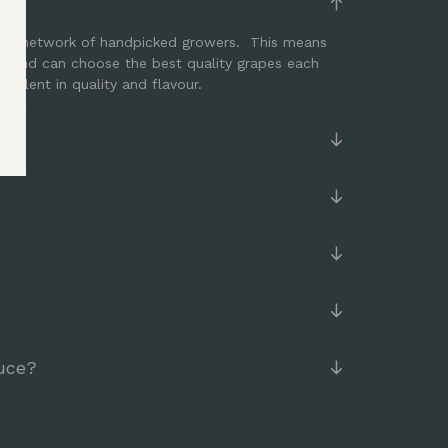
ith a network of handpicked growers. This means
er and can choose the best quality grapes each
cellent in quality and flavour.
uce?