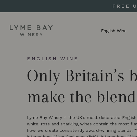
FREE 
English Wine
ENGLISH WINE
Only Britain’s 
make the blend
Lyme Bay Winery is the UK’s most decorated English s
white, rose and sparkling wines contain the most fl
how we create consistently award-winning blends. 
International Wine Challenge (IWC), International Wi