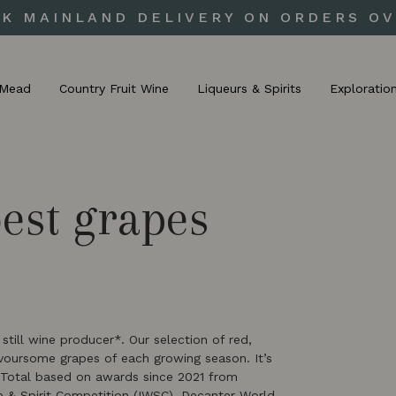
UK MAINLAND DELIVERY ON ORDERS OV
Mead
Country Fruit Wine
Liqueurs & Spirits
Exploratio
best grapes
till wine producer*. Our selection of red,
avoursome grapes of each growing season. It’s
*Total based on awards since 2021 from
ne & Spirit Competition (IWSC), Decanter World