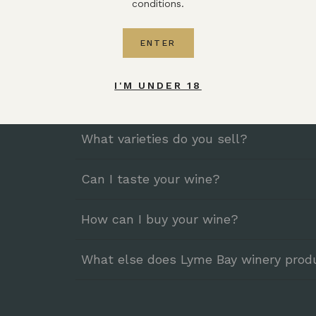
What makes your wine different?
conditions.
We are a winery, enabling us to work closely w
ENTER
we are not subject to the vagaries of the weath
season. As a result, our wines are consistently ex
I'M UNDER 18
Where are your grapes grown?
What varieties do you sell?
Can I taste your wine?
How can I buy your wine?
What else does Lyme Bay winery prod