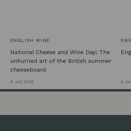
ENGLISH WINE
ENG
National Cheese and Wine Day: The
Eng
unhurried art of the British summer
cheeseboard
9 July 2026
4 Ju