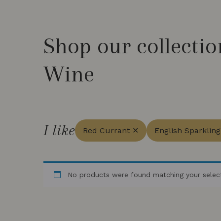
Shop our collectio
Wine
I like
Red Currant ✕
English Sparklin
No products were found matching your select