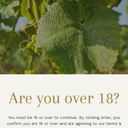
Are you over 18?
You must be 18 or over to continue. By clicking enter, you
confirm you are 18 or over and are agreeing to our terms &