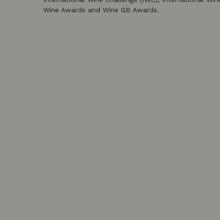
Wine Awards and Wine GB Awards.