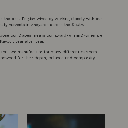
te the best English wines by working closely with our
lity harvests in vineyards across the South.
choose our grapes means our award-winning wines are
lavour, year after year.
, that we manufacture for many different partners –
renowned for their depth, balance and complexity.