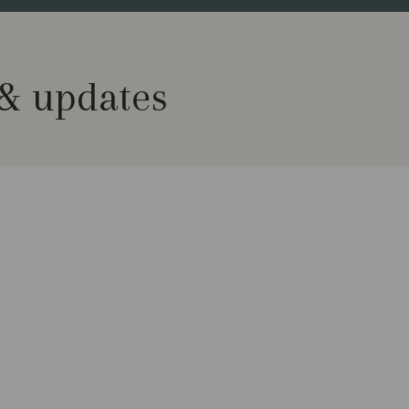
 & updates