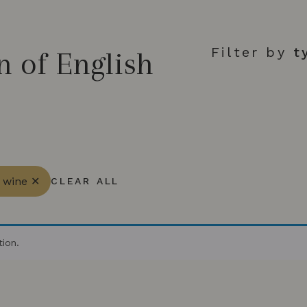
Filter by
t
n of English
g wine ✕
CLEAR ALL
ion.