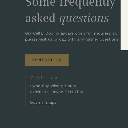
Some frequently
asked
questions
Our Cellar Door is always open for enquiries, so
please visit us or call with any further questions.
CONTACT US
VISIT US
Lyme Bay Winery, Shute,
Axminster, Devon EX13 7PW
Open in maps