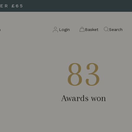
ER £65
n
Login
Basket
Search
83
Awards won