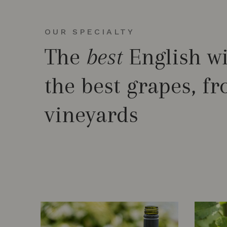
OUR SPECIALTY
The
best
English w
the best grapes, f
vineyards