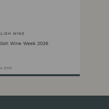
LISH WINE
lish Wine Week 2026
ne 2026