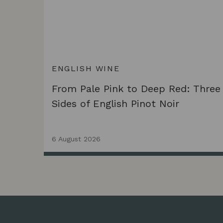
ENGLISH WINE
From Pale Pink to Deep Red: Three
Sides of English Pinot Noir
6 August 2026