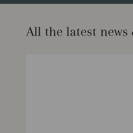
All the latest news