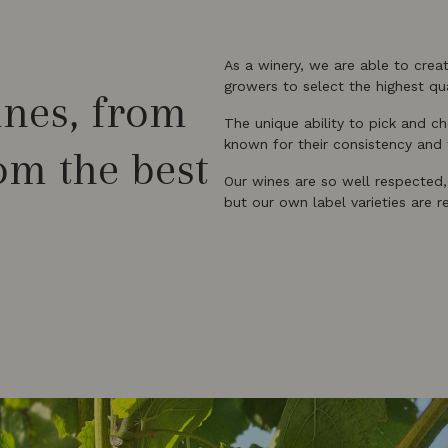
As a winery, we are able to crea
growers to select the highest qua
ines, from
The unique ability to pick and 
known for their consistency and f
rom the best
Our wines are so well respected
but our own label varieties are 