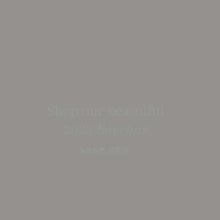
Shop our beautiful
2023 Bacchus
SHOP NOW