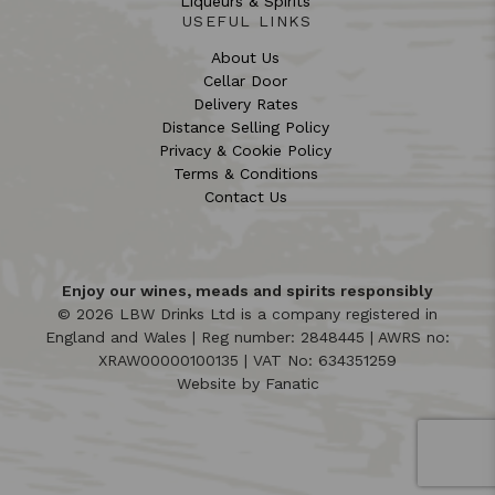
Liqueurs & Spirits
USEFUL LINKS
About Us
Cellar Door
Delivery Rates
Distance Selling Policy
Privacy & Cookie Policy
Terms & Conditions
Contact Us
Enjoy our wines, meads and spirits responsibly
© 2026 LBW Drinks Ltd is a company registered in
England and Wales | Reg number: 2848445 | AWRS no:
XRAW00000100135 | VAT No: 634351259
Website by
Fanatic