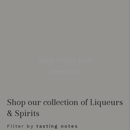
Shop
Golden Rum
SHOP NOW
Shop our collection of Liqueurs
& Spirits
Filter by
tasting notes