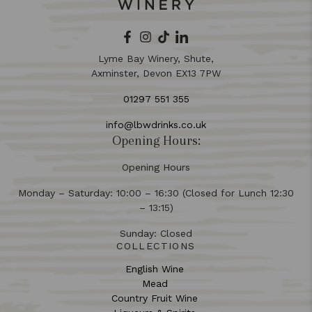
Lyme Bay Winery, Shute,
Axminster, Devon EX13 7PW
01297 551 355
info@lbwdrinks.co.uk
Opening Hours:
Opening Hours
Monday – Saturday: 10:00 – 16:30 (Closed for Lunch 12:30
– 13:15)
Sunday: Closed
COLLECTIONS
English Wine
Mead
Country Fruit Wine