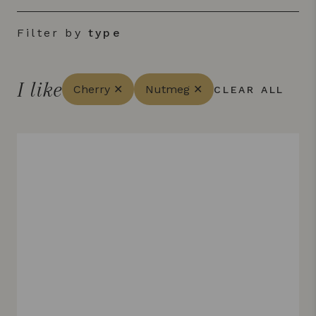
Filter by
type
I like
Cherry ✕
Nutmeg ✕
CLEAR ALL