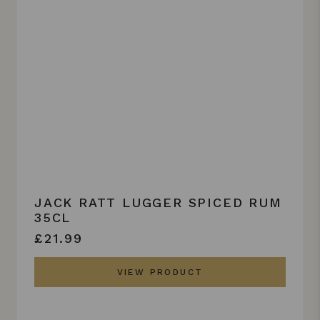
JACK RATT LUGGER SPICED RUM
35CL
£21.99
VIEW PRODUCT