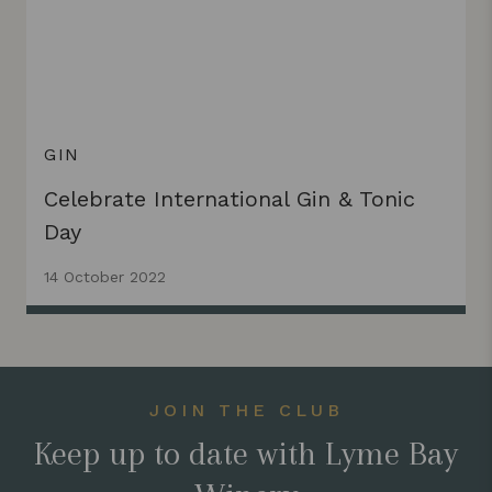
GIN
Celebrate International Gin & Tonic
Day
14 October 2022
JOIN THE CLUB
Keep up to date with Lyme Bay