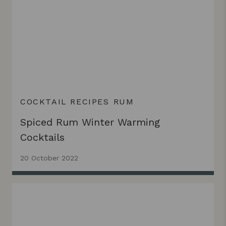
COCKTAIL RECIPES
RUM
Spiced Rum Winter Warming
Cocktails
20 October 2022