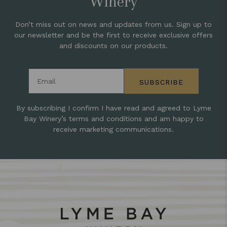
Winery
Don’t miss out on news and updates from us. Sign up to
our newsletter and be the first to receive exclusive offers
and discounts on our products.
Email address
SUBSCRIBE
By subscribing I confirm I have read and agreed to Lyme
Bay Winery’s terms and conditions and am happy to
receive marketing communications.