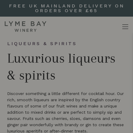
FREE UK MAINLAND DELIVERY ON
ORDERS OVER £65
LIQUEURS & SPIRITS
Luxurious liqueurs
& spirits
Discover something a little different for cocktail hour. Our
rich, smooth liqueurs are inspired by the English country
flavours of some of our fruit wines and make a unique
addition to mixed drinks or are perfect to simply sip and
savour. Fruits such as cherries, sloes, damsons and even
ginger pair wonderfully with brandy or gin to create these
luxurious aperitifs or after-dinner treats.