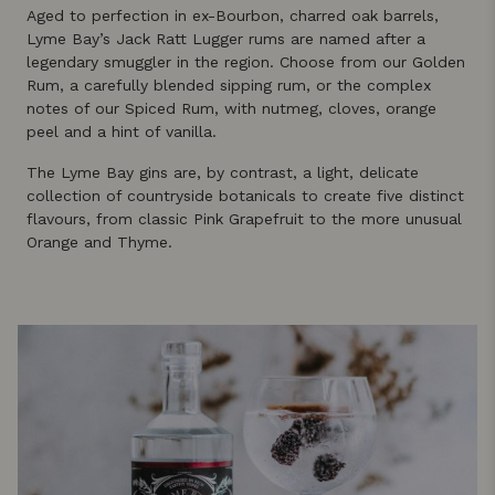
Aged to perfection in ex-Bourbon, charred oak barrels,
Lyme Bay’s Jack Ratt Lugger rums are named after a
legendary smuggler in the region. Choose from our Golden
Rum, a carefully blended sipping rum, or the complex
notes of our Spiced Rum, with nutmeg, cloves, orange
peel and a hint of vanilla.
The Lyme Bay gins are, by contrast, a light, delicate
collection of countryside botanicals to create five distinct
flavours, from classic Pink Grapefruit to the more unusual
Orange and Thyme.