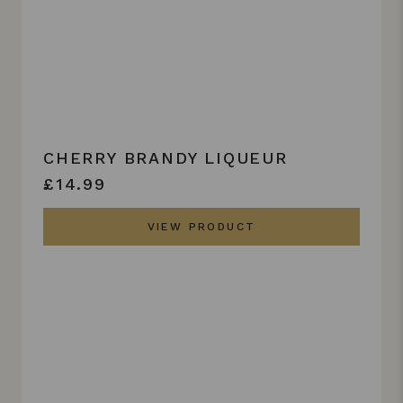
CHERRY BRANDY LIQUEUR
£14.99
VIEW PRODUCT