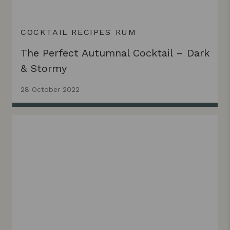
COCKTAIL RECIPES
RUM
The Perfect Autumnal Cocktail – Dark
& Stormy
28 October 2022