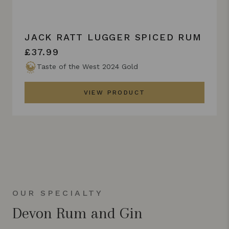
JACK RATT LUGGER SPICED RUM
£37.99
Taste of the West 2024 Gold
VIEW PRODUCT
OUR SPECIALTY
Devon Rum and Gin