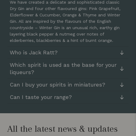
We have created a delicate and sophisticated classic
Dry Gin and four other flavoured gins: Pink Grapefruit,
Elderflower & Cucumber, Orange & Thyme and Winter
Gin. All are inspired by the flavours of the English
countryside – Winter Gin is an unusual rich, earthy gin
layering black pepper & nutmeg over notes of
elderberries, blackberries & a hint of burnt orange.
Who is Jack Ratt?
Which spirit is used as the base for your
liqueurs?
Can I buy your spirits in miniatures?
Can I taste your range?
All the latest news & updates