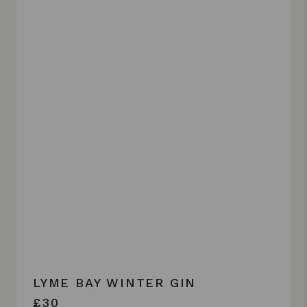
LYME BAY WINTER GIN
£30