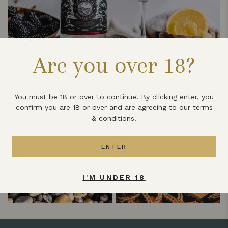
Are you over 18?
You must be 18 or over to continue. By clicking enter, you
confirm you are 18 or over and are agreeing to our terms
& conditions.
ENTER
I'M UNDER 18