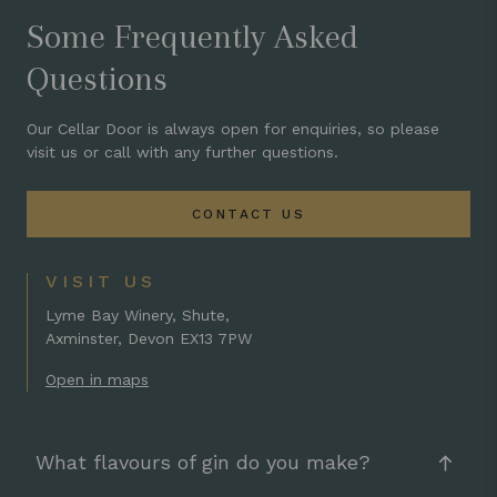
Some Frequently Asked
Questions
Our Cellar Door is always open for enquiries, so please
visit us or call with any further questions.
CONTACT US
VISIT US
Lyme Bay Winery, Shute,
Axminster, Devon EX13 7PW
Open in maps
What flavours of gin do you make?