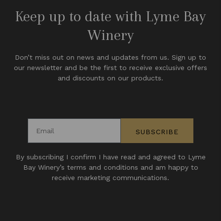
Keep up to date with Lyme Bay
Winery
Don’t miss out on news and updates from us. Sign up to
our newsletter and be the first to receive exclusive offers
and discounts on our products.
Email address
SUBSCRIBE
By subscribing I confirm I have read and agreed to Lyme
Bay Winery’s terms and conditions and am happy to
receive marketing communications.