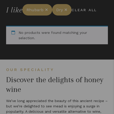
I like
Rhubarb ✕
Dry ✕
CLEAR ALL
No products were found matching your
selection.
OUR SPECIALITY
Discover the delights of honey
wine
We’ve long appreciated the beauty of this ancient recipe –
but we’re delighted to see mead is enjoying a surge in
popularity. A delicious and versatile alternative to wine,