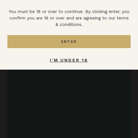
All the latest news & updates
You must be 18 or over to continue. By clicking enter, you
confirm you are 18 or over and are agreeing to our terms
VIEW ALL
& conditions.
ENTER
I'M UNDER 18