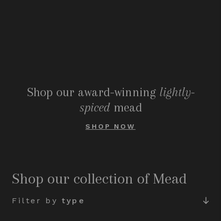
Shop our award-winning
lightly-
spiced
mead
SHOP NOW
Shop our collection of Mead
Filter by
type