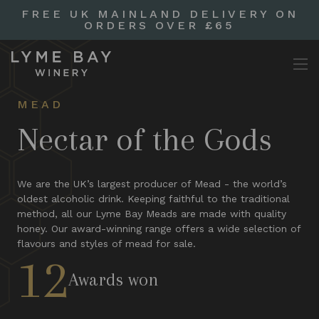
FREE UK MAINLAND DELIVERY ON
ORDERS OVER £65
MEAD
Nectar of the Gods
We are the UK’s largest producer of Mead - the world’s
oldest alcoholic drink. Keeping faithful to the traditional
method, all our Lyme Bay Meads are made with quality
honey. Our award-winning range offers a wide selection of
flavours and styles of mead for sale.
12
Awards won