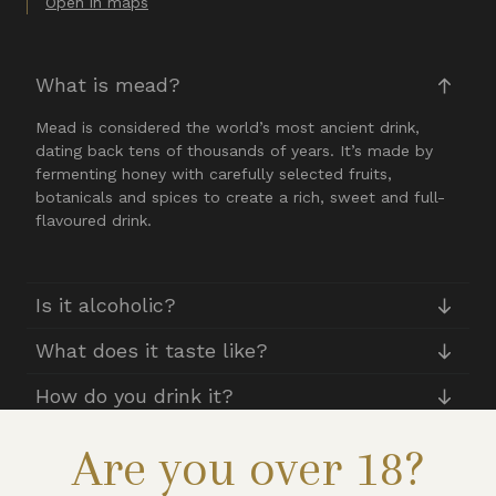
Open in maps
What is mead?
Mead is considered the world’s most ancient drink,
dating back tens of thousands of years. It’s made by
fermenting honey with carefully selected fruits,
botanicals and spices to create a rich, sweet and full-
flavoured drink.
Is it alcoholic?
What does it taste like?
How do you drink it?
Are you over 18?