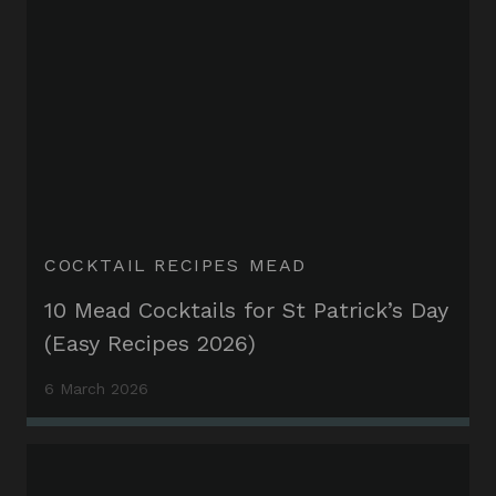
COCKTAIL RECIPES
MEAD
10 Mead Cocktails for St Patrick’s Day
(Easy Recipes 2026)
6 March 2026