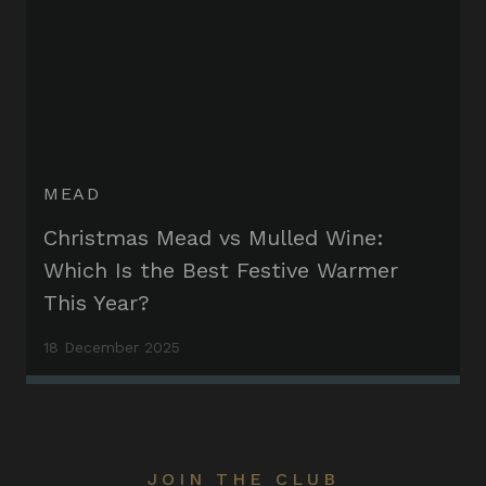
MEAD
Christmas Mead vs Mulled Wine:
Which Is the Best Festive Warmer
This Year?
18 December 2025
JOIN THE CLUB