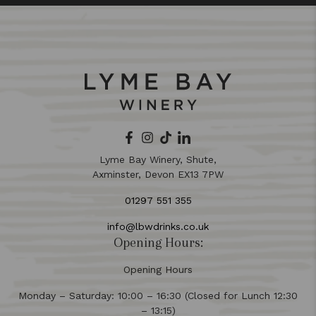
Lyme Bay Winery, Shute,
Axminster, Devon EX13 7PW
01297 551 355
info@lbwdrinks.co.uk
Opening Hours:
Opening Hours
Monday – Saturday: 10:00 – 16:30 (Closed for Lunch 12:30
– 13:15)