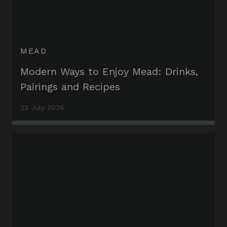
MEAD
Modern Ways to Enjoy Mead: Drinks,
Pairings and Recipes
23 July 2026