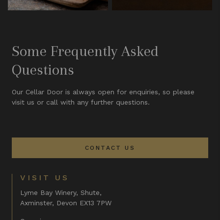
Some Frequently Asked
Questions
Our Cellar Door is always open for enquiries, so please
visit us or call with any further questions.
CONTACT US
VISIT US
Lyme Bay Winery, Shute,
Axminster, Devon EX13 7PW