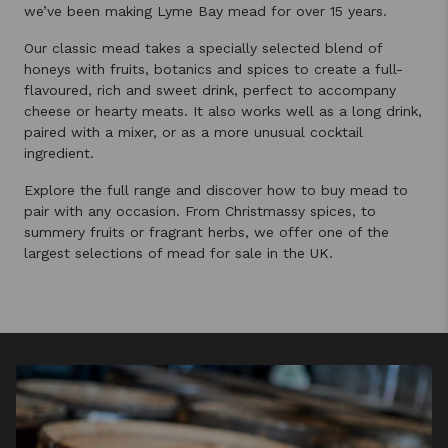
we’ve been making Lyme Bay mead for over 15 years.
Our classic mead takes a specially selected blend of
honeys with fruits, botanics and spices to create a full-
flavoured, rich and sweet drink, perfect to accompany
cheese or hearty meats. It also works well as a long drink,
paired with a mixer, or as a more unusual cocktail
ingredient.
Explore the full range and discover how to buy mead to
pair with any occasion. From Christmassy spices, to
summery fruits or fragrant herbs, we offer one of the
largest selections of mead for sale in the UK.