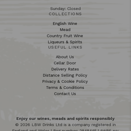
Sunday: Closed
COLLECTIONS
English Wine
Mead
Country Fruit Wine
Liqueurs & Spirits
USEFUL LINKS
About Us
Cellar Door
Delivery Rates
Distance Selling Policy
Privacy & Cookie Policy
Terms & Conditions
Contact Us
Enjoy our wines, meads and spirits responsibly
© 2026 LBW Drinks Ltd is a company registered in
England and Wales | Reg number: 2848445 | AWRS no: