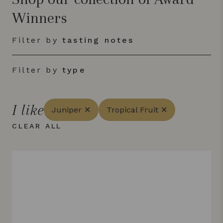
Winners
Filter by
tasting notes
Filter by
type
I like
Juniper ✕
Tropical Fruit ✕
CLEAR ALL