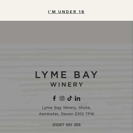
I'M UNDER 18
Lyme Bay Winery, Shute,
Axminster, Devon EX13 7PW
01297 551 355