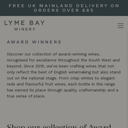
FREE UK MAINLAND DELIVERY ON
ORDERS OVER £65
AWARD WINNERS
Discover our collection of award-winning wines,
recognised for excellence throughout the South West and
beyond. Since 2015, we’ve been crafting wines that not
only reflect the best of English winemaking but also stand
out on the national stage. From crisp whites to elegant
reds and flavourful fruit wines, each bottle in this range
has earned its place through quality, craftsmanship and a
true sense of place.
Shop our collection of Award