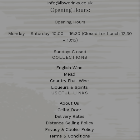
info@lbwdrinks.co.uk
Opening Hours:
Opening Hours
Monday – Saturday: 10:00 – 16:30 (Closed for Lunch 12:30
– 13:15)
Sunday: Closed
COLLECTIONS
English Wine
Mead
Country Fruit Wine
Liqueurs & Spirits
USEFUL LINKS
About Us
Cellar Door
Delivery Rates
Distance Selling Policy
Privacy & Cookie Policy
Terms & Conditions