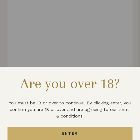
Are you over 18?
LYME BAY DRY GIN
£30
You must be 18 or over to continue. By clicking enter, you
Taste of the West 2024 Gold
confirm you are 18 or over and are agreeing to our terms
& conditions.
Out of stock
ENTER
VIEW PRODUCT