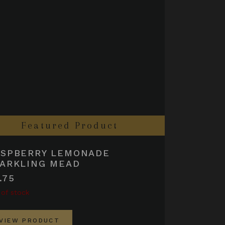
Featured Product
ASPBERRY LEMONADE
ARKLING MEAD
.75
 of stock
VIEW PRODUCT