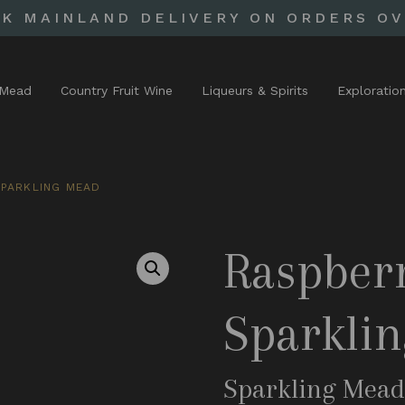
UK MAINLAND DELIVERY ON ORDERS OV
Mead
Country Fruit Wine
Liqueurs & Spirits
Exploratio
PARKLING MEAD
Raspber
Sparkli
Sparkling Mea