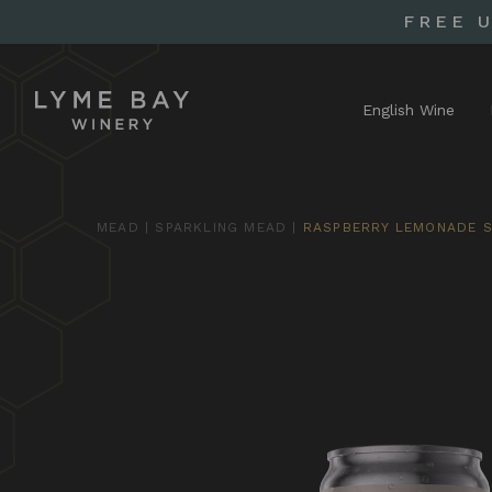
FREE 
English Wine
MEAD
|
SPARKLING MEAD
|
RASPBERRY LEMONADE S