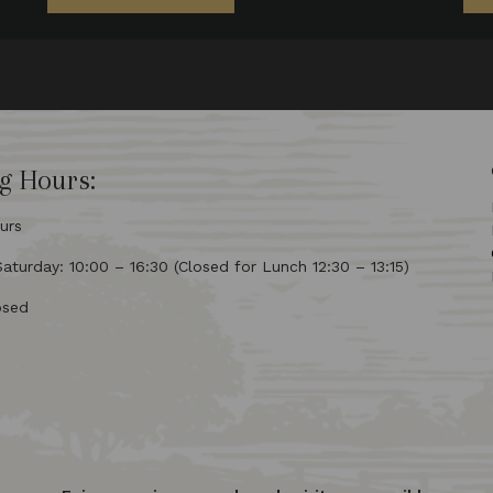
g Hours:
urs
turday: 10:00 – 16:30 (Closed for Lunch 12:30 – 13:15)
osed