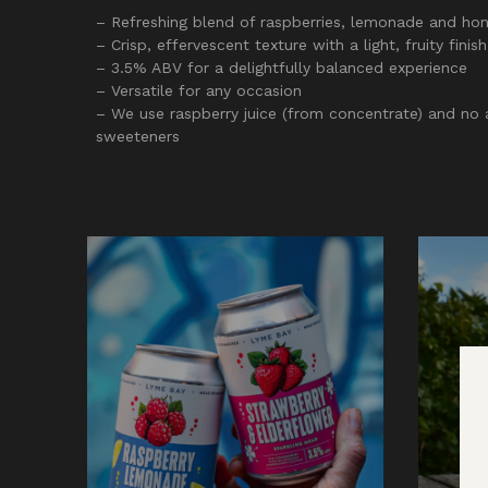
– Refreshing blend of raspberries, lemonade and ho
– Crisp, effervescent texture with a light, fruity finish
– 3.5% ABV for a delightfully balanced experience
– Versatile for any occasion
– We use raspberry juice (from concentrate) and no ar
sweeteners