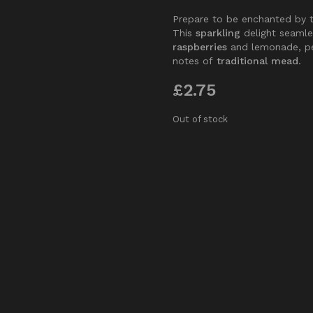
Prepare to be enchanted by 
This
sparkling
delight seamle
raspberries
and lemonade, pe
notes of
traditional mead
.
£
2.75
Out of stock