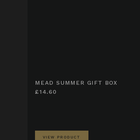
MEAD SUMMER GIFT BOX
£14.60
VIEW PRODUCT