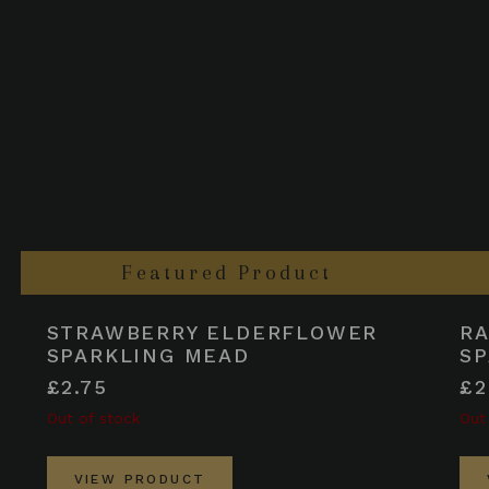
Featured Product
STRAWBERRY ELDERFLOWER
R
SPARKLING MEAD
SP
£2.75
£2
Out of stock
Out
VIEW PRODUCT