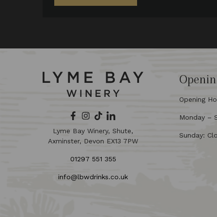
Openin
Opening Ho
Monday – Sa
Lyme Bay Winery, Shute,
Sunday: Cl
Axminster, Devon EX13 7PW
01297 551 355
info@lbwdrinks.co.uk