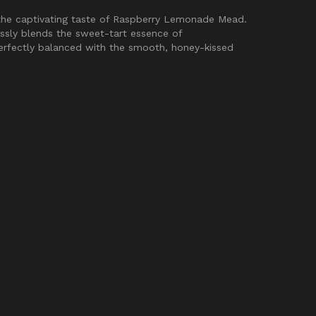
the captivating taste of Raspberry Lemonade Mead.
ssly blends the sweet-tart essence of
rfectly balanced with the smooth, honey-kissed