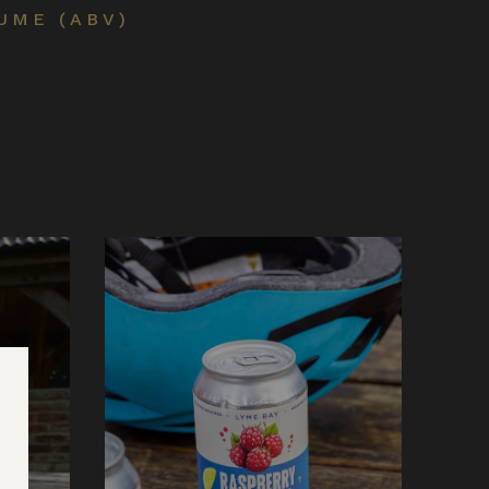
UME (ABV)