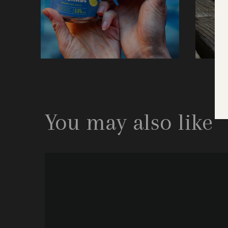
You may also like