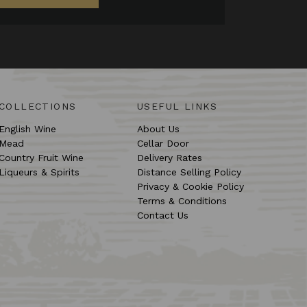
COLLECTIONS
USEFUL LINKS
English Wine
About Us
Mead
Cellar Door
Country Fruit Wine
Delivery Rates
Liqueurs & Spirits
Distance Selling Policy
Privacy & Cookie Policy
Terms & Conditions
Contact Us