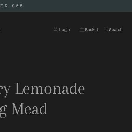
ER £65
n
Login
Basket
Search
ry Lemonade
ng Mead
d