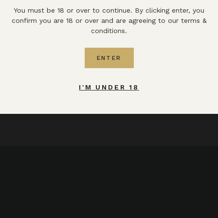
You must be 18 or over to continue. By clicking enter, you
confirm you are 18 or over and are agreeing to our terms &
conditions.
ENTER
I'M UNDER 18