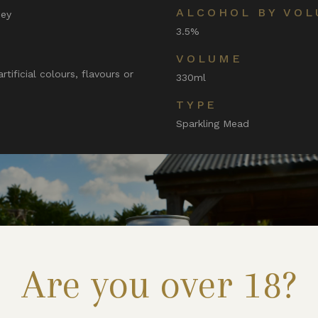
ALCOHOL BY VOL
ney
3.5%
VOLUME
tificial colours, flavours or
330ml
TYPE
Sparkling Mead
Are you over 18?