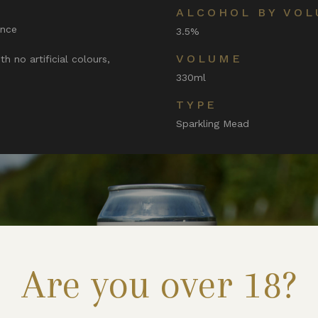
ALCOHOL BY VOL
ence
3.5%
VOLUME
h no artificial colours,
330ml
TYPE
Sparkling Mead
Are you over 18?