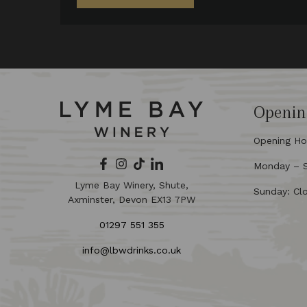
Openin
Opening Ho
Monday – Sa
Lyme Bay Winery, Shute,
Sunday: Cl
Axminster, Devon EX13 7PW
01297 551 355
info@lbwdrinks.co.uk