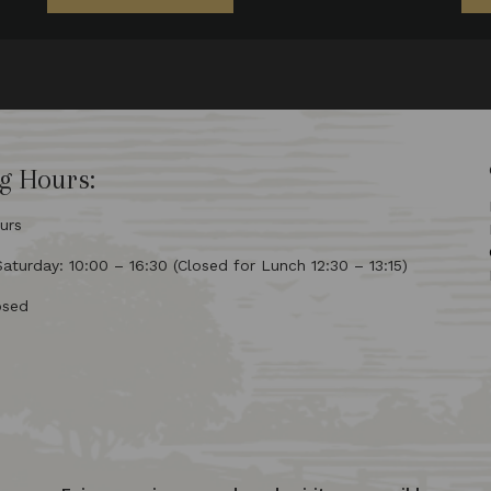
g Hours:
urs
turday: 10:00 – 16:30 (Closed for Lunch 12:30 – 13:15)
osed