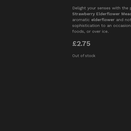
Delight your senses with the 
Strawberry Elderflower Mea
aromatic
elderflower
and no
sophistication to an occasion.
foods, or over ice.
£
2.75
Out of stock