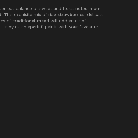
perfect balance of sweet and floral notes in our
d
. This exquisite mix of ripe
strawberries
, delicate
tes of
traditional mead
will add an air of
 Enjoy as an aperitif, pair it with your favourite