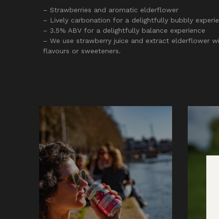
– Strawberries and aromatic elderflower
– Lively carbonation for a delightfully bubbly experi
– 3.5% ABV for a delightfully balance experience
– We use strawberry juice and extract elderflower wit
flavours or sweeteners.