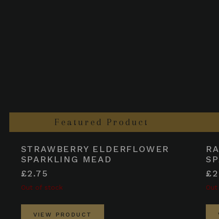
Featured Product
STRAWBERRY ELDERFLOWER
R
SPARKLING MEAD
SP
£2.75
£2
Out of stock
Out
VIEW PRODUCT