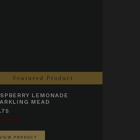
Featured Product
ASPBERRY LEMONADE
ARKLING MEAD
.75
 of stock
VIEW PRODUCT