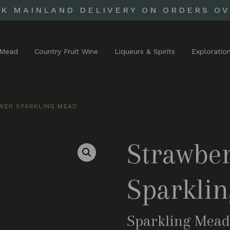
UK MAINLAND DELIVERY ON ORDERS OV
Mead
Country Fruit Wine
Liqueurs & Spirits
Exploratio
WER SPARKLING MEAD
Strawber
Sparkli
Sparkling Mea