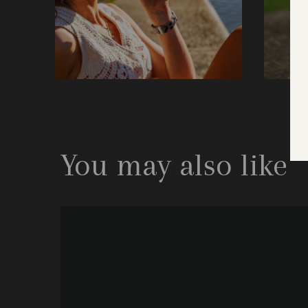
You may also like