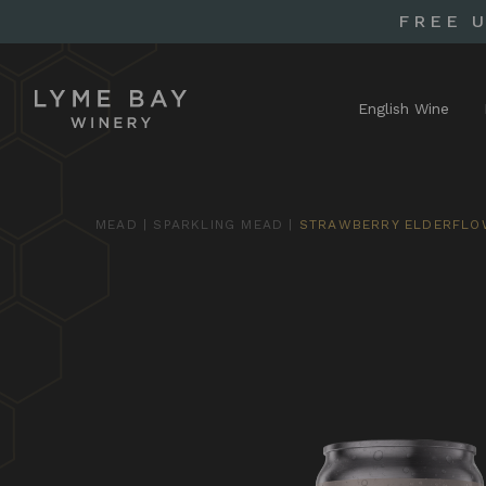
FREE 
English Wine
MEAD
|
SPARKLING MEAD
|
STRAWBERRY ELDERFLO