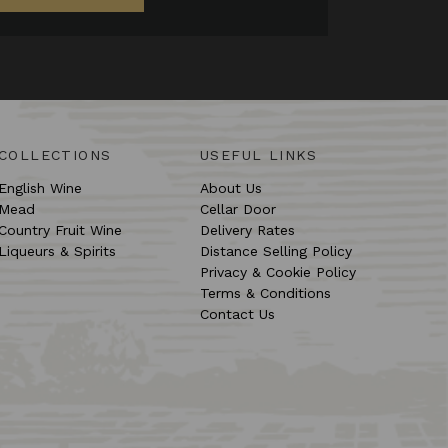
COLLECTIONS
USEFUL LINKS
English Wine
About Us
Mead
Cellar Door
Country Fruit Wine
Delivery Rates
Liqueurs & Spirits
Distance Selling Policy
Privacy & Cookie Policy
Terms & Conditions
Contact Us