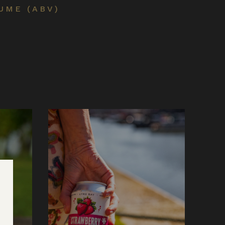
UME (ABV)