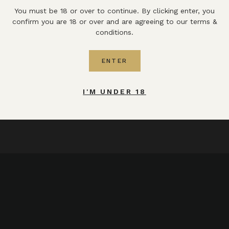
You must be 18 or over to continue. By clicking enter, you
confirm you are 18 or over and are agreeing to our terms &
conditions.
ENTER
I'M UNDER 18