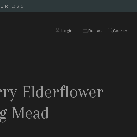
ER £65
n
Login
Basket
Search
ry Elderflower
ng Mead
d