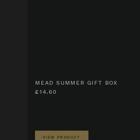
MEAD SUMMER GIFT BOX
£14.60
VIEW PRODUCT