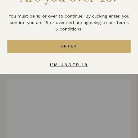
What else does Lyme Bay winery
produce?
You must be 18 or over to continue. By clicking enter, you
confirm you are 18 or over and are agreeing to our terms
& conditions.
All the latest news & updates
ENTER
VIEW ALL
I'M UNDER 18