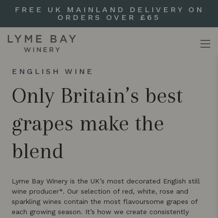
FREE UK MAINLAND DELIVERY ON
ORDERS OVER £65
ENGLISH WINE
Only Britain’s best
grapes make the
blend
Lyme Bay Winery is the UK’s most decorated English still
wine producer*. Our selection of red, white, rose and
sparkling wines contain the most flavoursome grapes of
each growing season. It’s how we create consistently