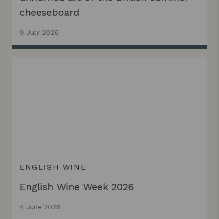
cheeseboard
9 July 2026
ENGLISH WINE
English Wine Week 2026
4 June 2026