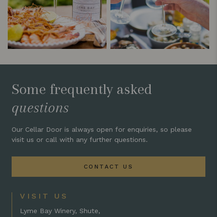
Some frequently asked
questions
Our Cellar Door is always open for enquiries, so please
visit us or call with any further questions.
CONTACT US
VISIT US
Lyme Bay Winery, Shute,