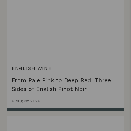
ENGLISH WINE
From Pale Pink to Deep Red: Three
Sides of English Pinot Noir
6 August 2026