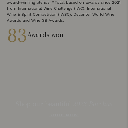
award-winning blends. *Total based on awards since 2021
from International Wine Challenge (IWC), International
Wine & Spirit Competition (IWSC), Decanter World Wine
Awards and Wine GB Awards.
83
Awards won
Shop our beautiful
2023 Bacchus
SHOP NOW