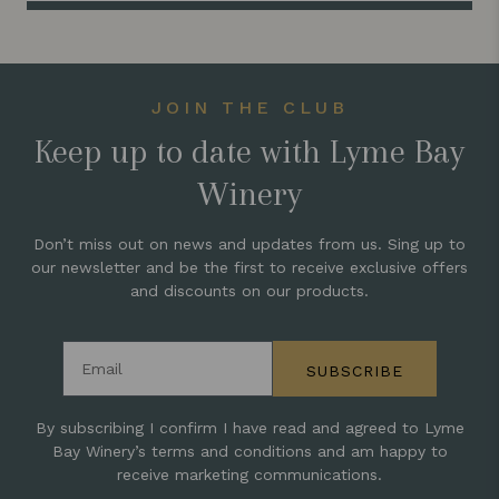
JOIN THE CLUB
Keep up to date with Lyme Bay
Winery
Don’t miss out on news and updates from us. Sing up to
our newsletter and be the first to receive exclusive offers
and discounts on our products.
Email address
SUBSCRIBE
By subscribing I confirm I have read and agreed to Lyme
Bay Winery’s terms and conditions and am happy to
receive marketing communications.