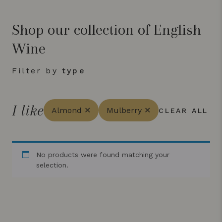
Shop our collection of English
Wine
Filter by
type
I like
Almond ✕
Mulberry ✕
CLEAR ALL
No products were found matching your
selection.