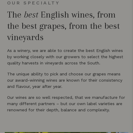
OUR SPECIALTY
The
best
English wines, from
the best grapes, from the best
vineyards
As a winery, we are able to create the best English wines
by working closely with our growers to select the highest
quality harvests in vineyards across the South.
The unique ability to pick and choose our grapes means
our award-winning wines are known for their consistency
and flavour, year after year.
Our wines are so well respected, that we manufacture for
many different partners – but our own label varieties are
renowned for their depth, balance and complexity.