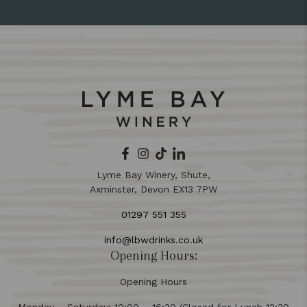
Lyme Bay Winery, Shute,
Axminster, Devon EX13 7PW
01297 551 355
info@lbwdrinks.co.uk
Opening Hours:
Opening Hours