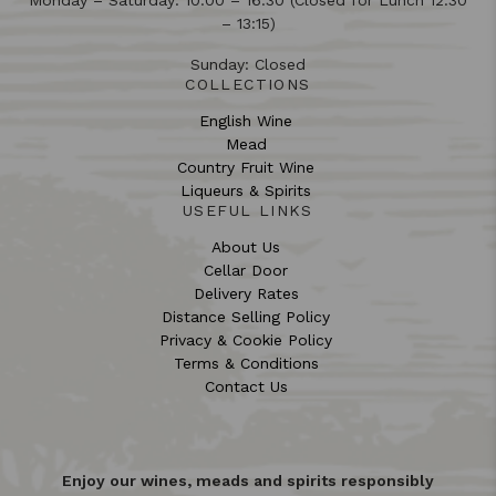
Monday – Saturday: 10:00 – 16:30 (Closed for Lunch 12:30
– 13:15)
Sunday: Closed
COLLECTIONS
English Wine
Mead
Country Fruit Wine
Liqueurs & Spirits
USEFUL LINKS
About Us
Cellar Door
Delivery Rates
Distance Selling Policy
Privacy & Cookie Policy
Terms & Conditions
Contact Us
Enjoy our wines, meads and spirits responsibly