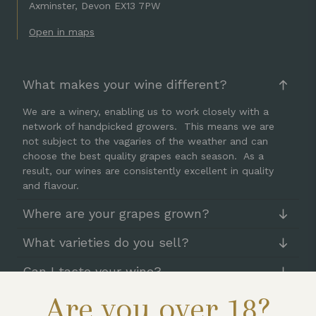
Axminster, Devon EX13 7PW
Open in maps
What makes your wine different?
We are a winery, enabling us to work closely with a
network of handpicked growers. This means we are
not subject to the vagaries of the weather and can
choose the best quality grapes each season. As a
result, our wines are consistently excellent in quality
and flavour.
Where are your grapes grown?
What varieties do you sell?
Can I taste your wine?
Are you over 18?
How can I buy your wine?