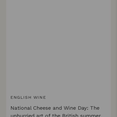
ENGLISH WINE
National Cheese and Wine Day: The
unhurried art of the British summer