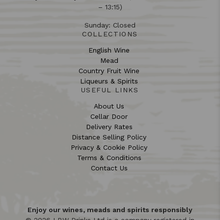
– 13:15)
Sunday: Closed
COLLECTIONS
English Wine
Mead
Country Fruit Wine
Liqueurs & Spirits
USEFUL LINKS
About Us
Cellar Door
Delivery Rates
Distance Selling Policy
Privacy & Cookie Policy
Terms & Conditions
Contact Us
Enjoy our wines, meads and spirits responsibly