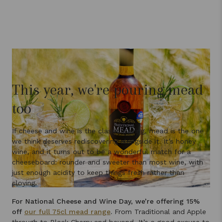
This year, we're pouring mead
too
If cheese and wine is the classic pairing, mead is the one
we think deserves rediscovering alongside it. It’s honey
wine, and it turns out to be a wonderful match for a
cheeseboard: rounder and sweeter than most wine, with
just enough acidity to keep things fresh rather than
cloying.
For National Cheese and Wine Day, we’re offering 15%
off
our full 75cl mead range
.
From Traditional and Apple