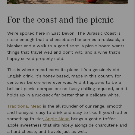
For the coast and the picnic
We’re spoiled here in East Devon. The Jurassic Coast is
close enough that a cheeseboard becomes a rucksack, a
blanket and a walk to a good spot. A picnic board wants
things that travel well and don’t wilt, and a wine that’s
happy served properly cold.
This is where mead earns its place. It’s a genuinely old
English drink. It’s honey based, made in this country for
centuries before wine ever was. And it happens to be a
brilliant picnic companion: no fussy chilling required, and it
holds up in a rucksack far better than a delicate white.
Traditional Mead
is the all rounder of our range, smooth
and honeyed, easy to drink and easy to like. If you’d rather
something fruitier,
Apple Mead
brings a gentle toffee
apple sweetness that sits nicely alongside charcuterie and
a hard cheese, and travels just as well.