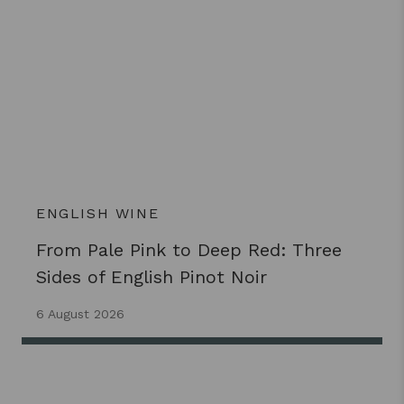
ENGLISH WINE
From Pale Pink to Deep Red: Three
Sides of English Pinot Noir
6 August 2026