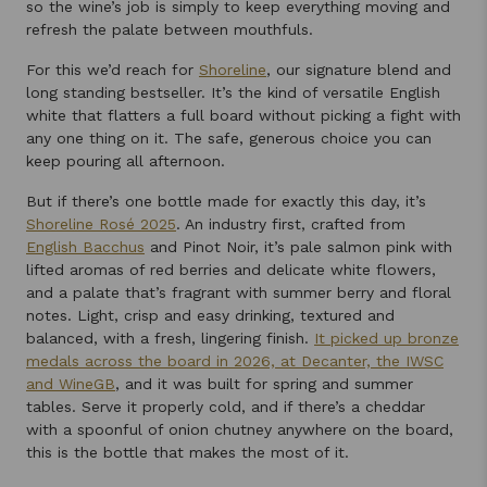
so the wine’s job is simply to keep everything moving and
refresh the palate between mouthfuls.
For this we’d reach for
Shoreline
, our signature blend and
long standing bestseller. It’s the kind of versatile English
white that flatters a full board without picking a fight with
any one thing on it. The safe, generous choice you can
keep pouring all afternoon.
But if there’s one bottle made for exactly this day, it’s
Shoreline Rosé 2025
. An industry first, crafted from
English Bacchus
and Pinot Noir, it’s pale salmon pink with
lifted aromas of red berries and delicate white flowers,
and a palate that’s fragrant with summer berry and floral
notes. Light, crisp and easy drinking, textured and
balanced, with a fresh, lingering finish.
It picked up bronze
medals across the board in 2026, at Decanter, the IWSC
and WineGB
, and it was built for spring and summer
tables. Serve it properly cold, and if there’s a cheddar
with a spoonful of onion chutney anywhere on the board,
this is the bottle that makes the most of it.