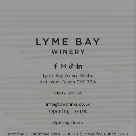
Lyme Bay Winery, Shute,
Axminster, Devon EX13 7PW
01297 551 355
info@lbwdrinks.co.uk
Opening Hours:
Opening Hours
Monday – Saturday: 10:00 – 16:30 (Closed for Lunch 12:30