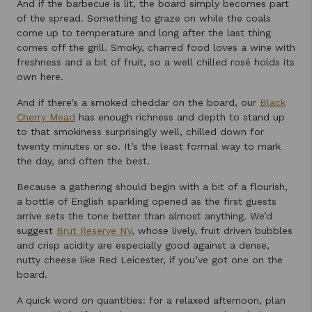
And if the barbecue is lit, the board simply becomes part
of the spread. Something to graze on while the coals
come up to temperature and long after the last thing
comes off the grill. Smoky, charred food loves a wine with
freshness and a bit of fruit, so a well chilled rosé holds its
own here.
And if there’s a smoked cheddar on the board, our
Black
Cherry Mead
has enough richness and depth to stand up
to that smokiness surprisingly well, chilled down for
twenty minutes or so. It’s the least formal way to mark
the day, and often the best.
Because a gathering should begin with a bit of a flourish,
a bottle of English sparkling opened as the first guests
arrive sets the tone better than almost anything. We’d
suggest
Brut Reserve NV
, whose lively, fruit driven bubbles
and crisp acidity are especially good against a dense,
nutty cheese like Red Leicester, if you’ve got one on the
board.
A quick word on quantities: for a relaxed afternoon, plan