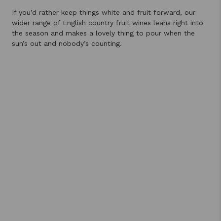
If you’d rather keep things white and fruit forward, our
wider range of English country fruit wines leans right into
the season and makes a lovely thing to pour when the
sun’s out and nobody’s counting.