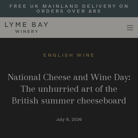
FREE UK MAINLAND DELIVERY ON
ORDERS OVER £65
ENGLISH WINE
National Cheese and Wine Day:
The unhurried art of the
British summer cheeseboard
July 9, 2026