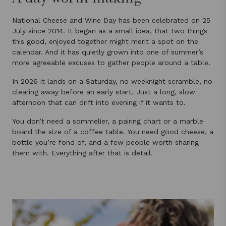
National Cheese and Wine Day has been celebrated on 25
July since 2014. It began as a small idea, that two things
this good, enjoyed together might merit a spot on the
calendar. And it has quietly grown into one of summer’s
more agreeable excuses to gather people around a table.
In 2026 it lands on a Saturday, no weeknight scramble, no
clearing away before an early start. Just a long, slow
afternoon that can drift into evening if it wants to.
You don’t need a sommelier, a pairing chart or a marble
board the size of a coffee table. You need good cheese, a
bottle you’re fond of, and a few people worth sharing
them with. Everything after that is detail.