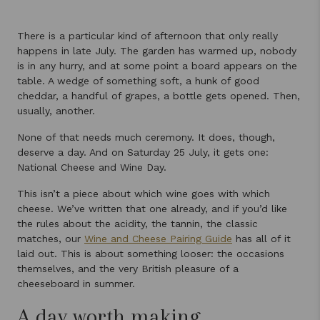
There is a particular kind of afternoon that only really
happens in late July. The garden has warmed up, nobody
is in any hurry, and at some point a board appears on the
table. A wedge of something soft, a hunk of good
cheddar, a handful of grapes, a bottle gets opened. Then,
usually, another.
None of that needs much ceremony. It does, though,
deserve a day. And on Saturday 25 July, it gets one:
National Cheese and Wine Day.
This isn’t a piece about which wine goes with which
cheese. We’ve written that one already, and if you’d like
the rules about the acidity, the tannin, the classic
matches, our
Wine and Cheese Pairing Guide
has all of it
laid out. This is about something looser: the occasions
themselves, and the very British pleasure of a
cheeseboard in summer.
A day worth making