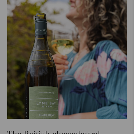
The British cheeseboard,