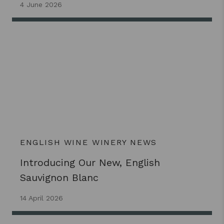
4 June 2026
ENGLISH WINE
WINERY NEWS
Introducing Our New, English
Sauvignon Blanc
14 April 2026