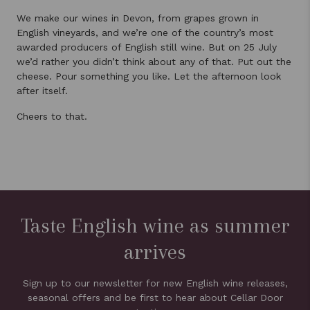
We make our wines in Devon, from grapes grown in
English vineyards, and we’re one of the country’s most
awarded producers of English still wine. But on 25 July
we’d rather you didn’t think about any of that. Put out the
cheese. Pour something you like. Let the afternoon look
after itself.
Cheers to that.
Taste English wine as summer
arrives
Sign up to our newsletter for new English wine releases,
seasonal offers and be first to hear about Cellar Door