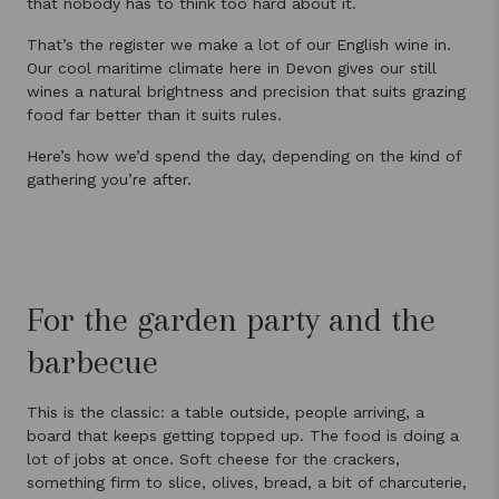
that nobody has to think too hard about it.
That’s the register we make a lot of our English wine in.
Our cool maritime climate here in Devon gives our still
wines a natural brightness and precision that suits grazing
food far better than it suits rules.
Here’s how we’d spend the day, depending on the kind of
gathering you’re after.
For the garden party and the
barbecue
This is the classic: a table outside, people arriving, a
board that keeps getting topped up. The food is doing a
lot of jobs at once. Soft cheese for the crackers,
something firm to slice, olives, bread, a bit of charcuterie,