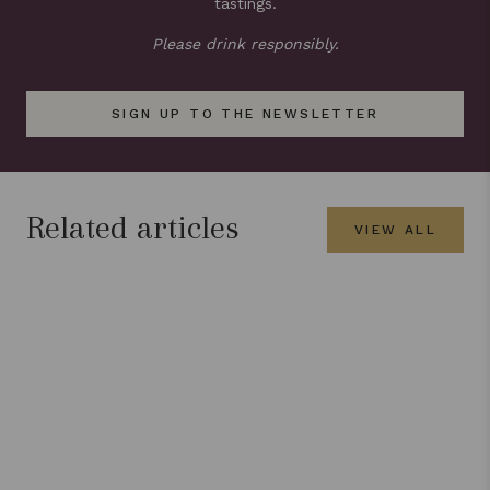
tastings.
Please drink responsibly.
SIGN UP TO THE NEWSLETTER
Related articles
VIEW ALL