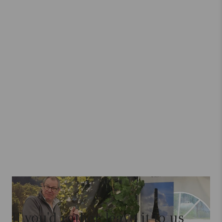
If you'd rather leave it to us