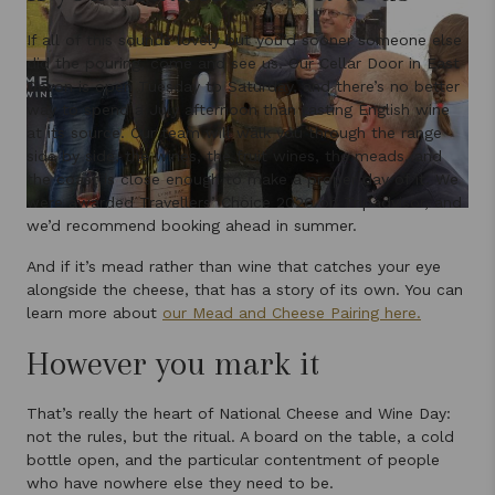
If all of this sounds lovely but you’d sooner someone else
did the pouring, come and see us. Our Cellar Door in East
Devon is open Tuesday to Saturday, and there’s no better
way to spend a July afternoon than tasting English wine
at its source. Our team will walk you through the range
side by side, the wines, the fruit wines, the meads, and
the coast is close enough to make a proper day of it. We
were awarded Travellers’ Choice 2026 on Tripadvisor, and
we’d recommend booking ahead in summer.
And if it’s mead rather than wine that catches your eye
alongside the cheese, that has a story of its own. You can
learn more about
our Mead and Cheese Pairing here.
However you mark it
That’s really the heart of National Cheese and Wine Day:
not the rules, but the ritual. A board on the table, a cold
bottle open, and the particular contentment of people
who have nowhere else they need to be.