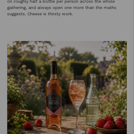
on roughly half a bottle per person across the whole
gathering, and always open one more than the maths
suggests. Cheese is thirsty work.