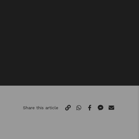
Share this article