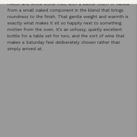
melon and white stone fruit, with a subtle touch of vanilla
from a small oaked component in the blend that brings
roundness to the finish. That gentle weight and warmth is
exactly what makes it sit so happily next to something
molten from the oven. It’s an unfussy, quietly excellent
bottle for a table set for two, and the sort of wine that
makes a Saturday feel deliberately chosen rather than
simply arrived at.