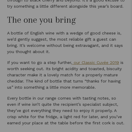
through to Black Cherry and beyond. It’s a good excuse to
try something a little different alongside this year’s board.
The one you bring
A bottle of English wine with a wedge of good cheese is,
we’d gently suggest, the most reliable gift a guest can
bring. It’s welcome without being extravagant, and it says
you thought about it.
If you want to go a step further,
our Classic Cuvée 2019
is
worth seeking out. Its bright acidity and toasted, biscuity
character make it a lovely match for a properly mature
cheddar. The kind of bottle that turns “thanks for having
us” into something a little more memorable.
Every bottle in our range comes with tasting notes, so
even if wine isn’t quite the recipient’s specialist subject,
they’ve got everything they need to enjoy it properly. A
crisp white for the fridge, a light red for later, and you’ve
earned your place at the table before the first cork is out.