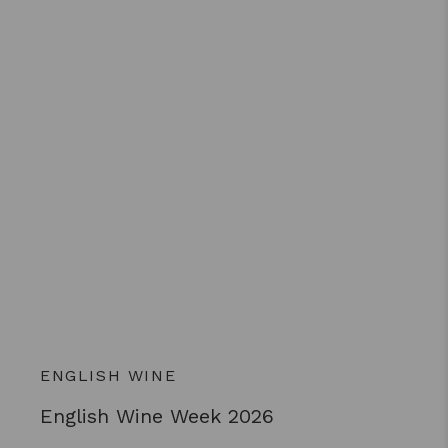
ENGLISH WINE
English Wine Week 2026