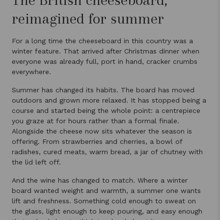
reimagined for summer
For a long time the cheeseboard in this country was a
winter feature. That arrived after Christmas dinner when
everyone was already full, port in hand, cracker crumbs
everywhere.
Summer has changed its habits. The board has moved
outdoors and grown more relaxed. It has stopped being a
course and started being the whole point: a centrepiece
you graze at for hours rather than a formal finale.
Alongside the cheese now sits whatever the season is
offering. From strawberries and cherries, a bowl of
radishes, cured meats, warm bread, a jar of chutney with
the lid left off.
And the wine has changed to match. Where a winter
board wanted weight and warmth, a summer one wants
lift and freshness. Something cold enough to sweat on
the glass, light enough to keep pouring, and easy enough