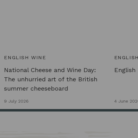
ENGLISH WINE
ENGLIS
National Cheese and Wine Day:
English
The unhurried art of the British
summer cheeseboard
9 July 2026
4 June 202