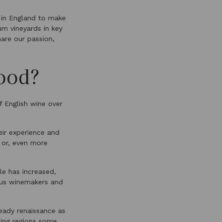
 in England to make
um vineyards in key
are our passion,
ood?
f English wine over
ir experience and
d or, even more
le has increased,
ious winemakers and
teady renaissance as
cing regions some