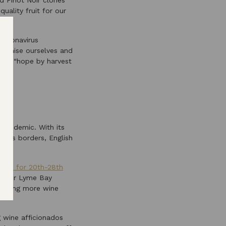
d Pinot Noir clones
uality fruit for our
 coronavirus
rganise ourselves and
 all “hope by harvest
 pandemic. With its
UK’s borders, English
uled for 20th-28th
r door Lyme Bay
oducing more wine
g wine afficionados