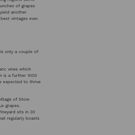
 bunches of grapes
yield another
best vintages ever.
is only a couple of
anc vines which
n is a further 1000
re expected to thrive
village of Stow
us grapes.
ineyard sits in 30
at regularly boasts