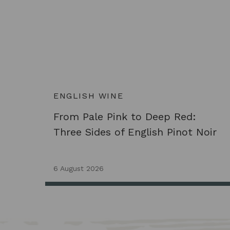
ENGLISH WINE
From Pale Pink to Deep Red:
Three Sides of English Pinot Noir
6 August 2026