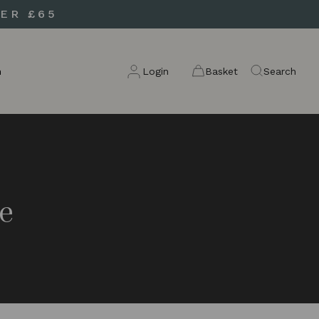
ER £65
n
Login
Basket
Search
e