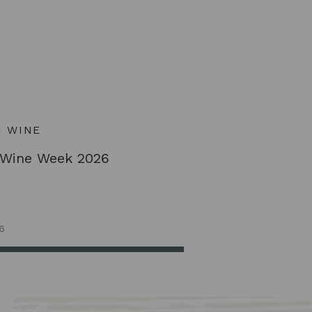
H WINE
 Wine Week 2026
6