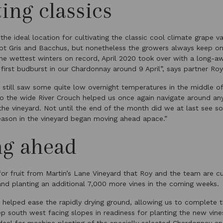
ting classics
 the ideal location for cultivating the classic cool climate grape va
not Gris and Bacchus, but nonetheless the growers always keep o
the wettest winters on record, April 2020 took over with a long-a
 first budburst in our Chardonnay around 9 April”, says partner Roy
 still saw some quite low overnight temperatures in the middle o
 to the wide River Crouch helped us once again navigate around a
the vineyard. Not until the end of the month did we at last see
season in the vineyard began moving ahead apace.”
ng ahead
or fruit from Martin’s Lane Vineyard that Roy and the team are cur
 and planting an additional 7,000 more vines in the coming weeks.
in helped ease the rapidly drying ground, allowing us to complete 
p south west facing slopes in readiness for planting the new vines