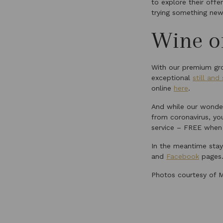
to explore their offe
trying something new
Wine of
With our premium gro
exceptional
still and
online
here
.
And while our wonder
from coronavirus, you
service – FREE when
In the meantime stay 
and
Facebook
pages
Photos courtesy of M