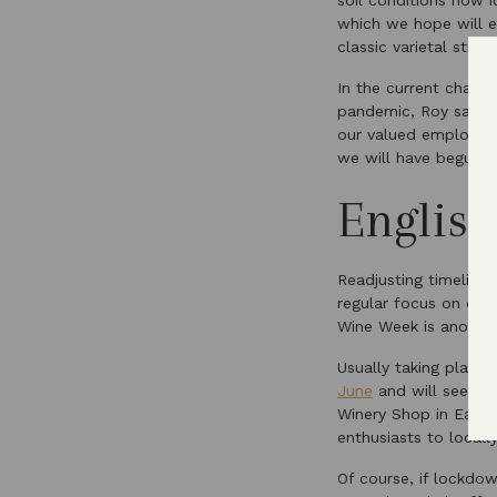
soil conditions now 
which we hope will ex
classic varietal still w
In the current challe
pandemic, Roy says t
our valued employees
we will have begun t
Englis
Readjusting timelines
regular focus on cel
Wine Week is another
Usually taking place 
June
and will see ou
Winery Shop in East 
enthusiasts to local
Of course, if lockdow