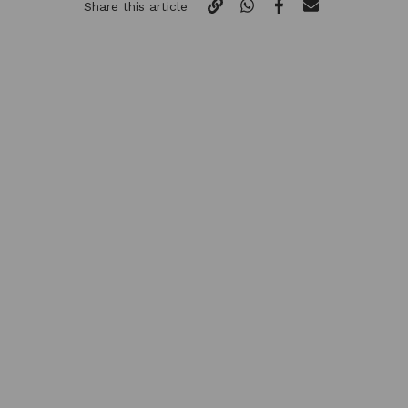
Share this article