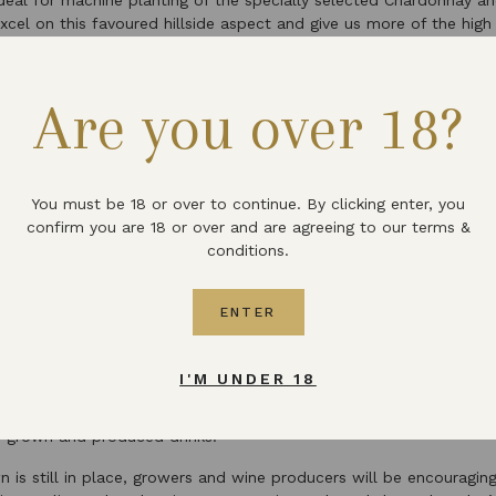
ideal for machine planting of the specially selected Chardonnay an
cel on this favoured hillside aspect and give us more of the high q
ines”.
nging and changing times in which we all find ourselves during the
Are you over 18?
he team at Martin’s Lane Vineyard is “fortunate in being able to o
 safely whilst working in the vineyard environment”, and says they
o see some gradual return to normality”.
h Wine Week update
You must be 18 or over to continue. By clicking enter, you
confirm you are 18 or over and are agreeing to our terms &
conditions.
 and expectations is something we are all having to do during the
ebrating the rising success of wine grown and produced within the 
ENTER
 date on the calendar that has made a shift.
at the end of May, this year’s
English Wine Week has been resched
I'M UNDER 18
tlets up and down the country, hopefully including our own cella
Devon, putting English wine front and centre with the aim of intr
ly grown and produced drinks.
n is still in place, growers and wine producers will be encouragin