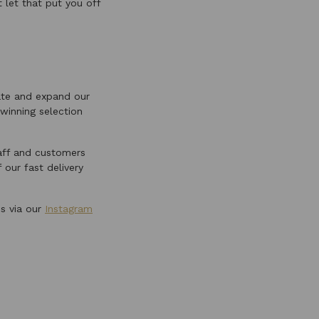
t let that put you off
ate and expand our
winning selection
taff and customers
 our fast delivery
us via our
Instagram