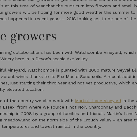
’s at this time of year that the buds turn into flowers and small
ur growers will be hoping for more good weather this summer to 
 has happened in recent years – 2018 looking set to be one of the 
e growers
unning collaborations has been with Watchcombe Vineyard, which 
inery here in in Devon’s scenic Axe Valley.
ful vineyard, Watchcombe is planted with 2000 mature Seyval Bl
ibrant wines thanks to its Fox Mould Sand soils. A recent additio
nes, just starting their third year and not yet productive, which a
htly elevated location.
de of the country we also work with
Martin’s Lane Vineyard
in the 
n Essex, from where we source Pinot Noir, Chardonnay and Bacch
nership in 2008 by a group of families and friends, Martin’s Lane V
ng meadowland on the north side of the Crouch Valley – an area th
emperatures and lowest rainfall in the country.