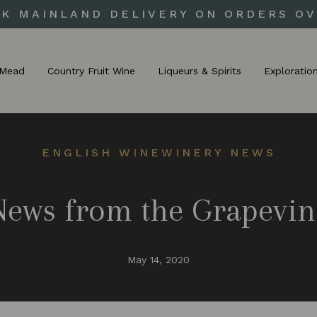
UK MAINLAND DELIVERY ON ORDERS OV
Mead
Country Fruit Wine
Liqueurs & Spirits
Exploratio
ENGLISH WINE
WINERY NEWS
News from the Grapevin
May 14, 2020