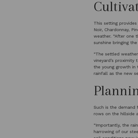
Cultiva
This setting provides
Noir, Chardonnay, Pi
weather. “After one 
sunshine bringing the
“The settled weather
vineyard’s proximity
the young growth in 
rainfall as the new 
Planni
Such is the demand f
rows on the hillside
“Importantly, the ra
harrowing of our stee