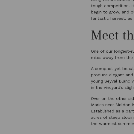
tough competition. It
begin to grow, and o
fantastic harvest, as
Meet th
One of our longest-r
miles away from the W
A compact yet beauti
produce elegant and v
young Seyval Blanc vi
in the vineyard’s slig
Over on the other si
Maries near Maldon i
Established as a part
acres of steep slopi
the warmest summer t