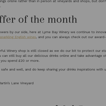
rings online rather than in person at vineyards and shops, but don’
.
fer of the month
wers by our side, here at Lyme Bay Winery we continue to innov
 sparkling English wines
, and you can always check out our award-
ful Winery shop is still closed as we do our bit to protect our s
 can still buy all our delicious drinks online and take advantage of
 you spend £20 or more.
safe and well, and do keep sharing your drinks inspirations with 
.
artin’s Lane Vineyard