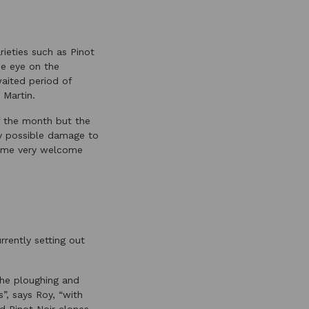
rieties such as Pinot
ne eye on the
waited period of
 Martin.
f the month but the
ny possible damage to
 some very welcome
rently setting out
the ploughing and
”, says Roy, “with