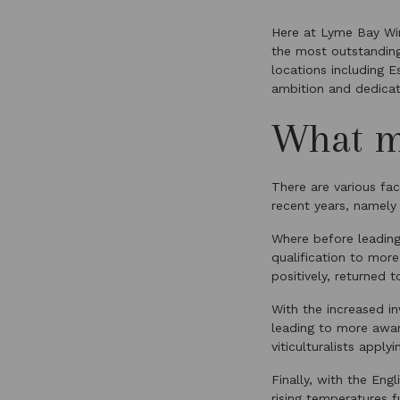
Here at Lyme Bay Win
the most outstandi
locations including 
ambition and dedicati
What m
There are various fac
recent years, namely
Where before leadin
qualification to more
positively, returned 
With the increased in
leading to more awar
viticulturalists apply
Finally, with the Eng
rising temperatures 