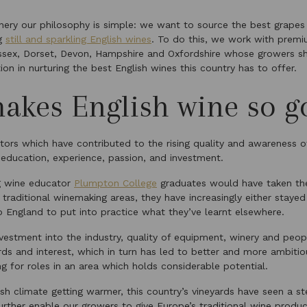
ery our philosophy is simple: we want to source the best grapes
ng
still and sparkling English wines
. To do this, we work with premi
Essex, Dorset, Devon, Hampshire and Oxfordshire whose growers sh
on in nurturing the best English wines this country has to offer.
akes English wine so g
tors which have contributed to the rising quality and awareness o
 education, experience, passion, and investment.
g wine educator
Plumpton College
graduates would have taken the
 traditional winemaking areas, they have increasingly either staye
to England to put into practice what they’ve learnt elsewhere.
vestment into the industry, quality of equipment, winery and peop
ds and interest, which in turn has led to better and more ambit
ing for roles in an area which holds considerable potential.
lish climate getting warmer, this country’s vineyards have seen a s
further enable our growers to give Europe’s traditional wine produ