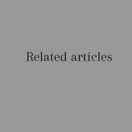
Related articles