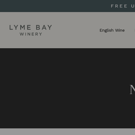
FREE 
English Wine