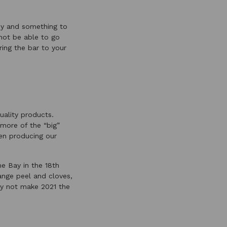
joy and something to
 not be able to go
ring the bar to your
uality products.
 more of the “big”
een producing our
e Bay in the 18th
ange peel and cloves,
why not make 2021 the