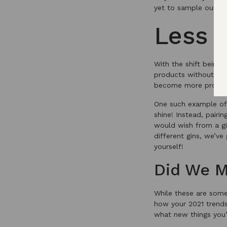
yet to sample our Eng
Less 
With the shift being 
products without the
become more prominen
One such example of 
shine! Instead, pairi
would wish from a gin
different gins, we’v
yourself!
Did We M
While these are some
how your 2021 trend
what new things you’l