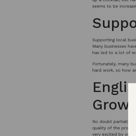
seems to be increasin
Suppo
Supporting local bus
Many businesses have 
has led to a lot of w
Fortunately, many bus
hard work, so how a
Engli
Grow
No doubt partially f
quality of the produ
very excited by our n