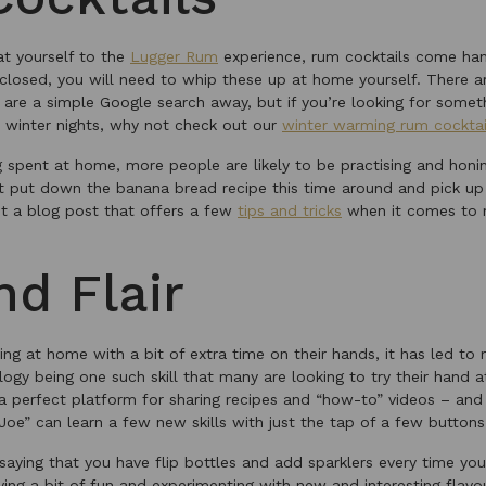
eat yourself to the
Lugger Rum
experience, rum cocktails come han
 closed, you will need to whip these up at home yourself. There 
t are a simple Google search away, but if you’re looking for some
 winter nights, why not check out our
winter warming rum cocktai
spent at home, more people are likely to be practising and honing 
 put down the banana bread recipe this time around and pick up 
t a blog post that offers a few
tips and tricks
when it comes to m
nd Flair
g at home with a bit of extra time on their hands, it has led to 
logy being one such skill that many are looking to try their hand 
a perfect platform for sharing recipes and “how-to” videos – and 
Joe” can learn a few new skills with just the tap of a few buttons
 saying that you have flip bottles and add sparklers every time y
ving a bit of fun and experimenting with new and interesting flav