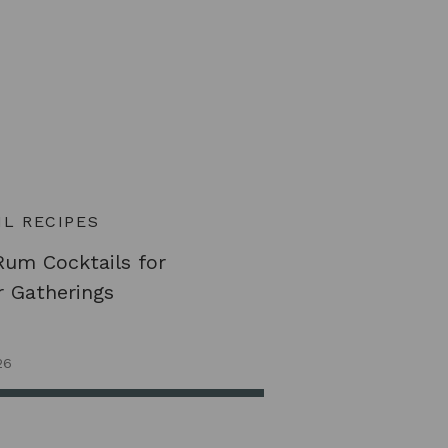
L RECIPES
Rum Cocktails for
 Gatherings
26