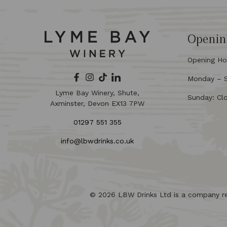
Openin
Opening Ho
Monday – Sa
Lyme Bay Winery, Shute,
Sunday: Cl
Axminster, Devon EX13 7PW
01297 551 355
info@lbwdrinks.co.uk
© 2026 LBW Drinks Ltd is a company r