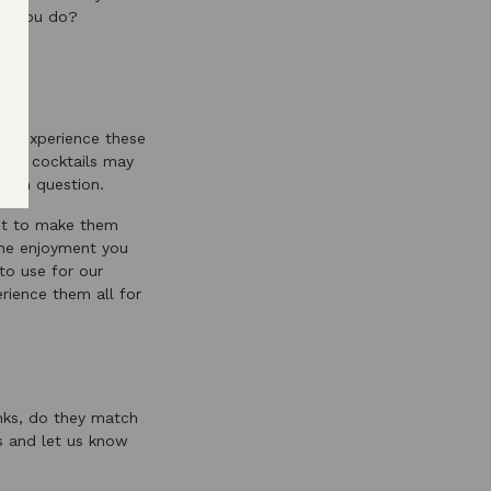
hat you do?
and experience these
mple cocktails may
e in question.
lot to make them
 the enjoyment you
to use for our
rience them all for
nks, do they match
 and let us know