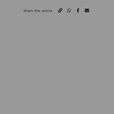
Share this article