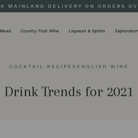
UK MAINLAND DELIVERY ON ORDERS OV
Mead
Country Fruit Wine
Liqueurs & Spirits
Exploratio
COCKTAIL RECIPES
ENGLISH WINE
Drink Trends for 2021