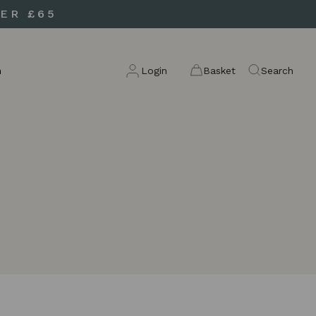
ER £65
n
Login
Basket
Search