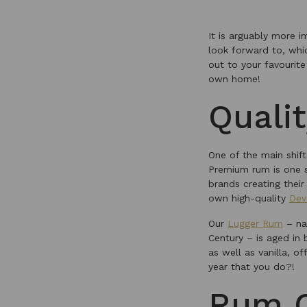
It is arguably more 
look forward to, whi
out to your favourit
own home!
Quali
One of the main shift
Premium rum is one s
brands creating their
own high-quality
Dev
Our
Lugger Rum
– na
Century – is aged in
as well as vanilla, o
year that you do?!
Rum C