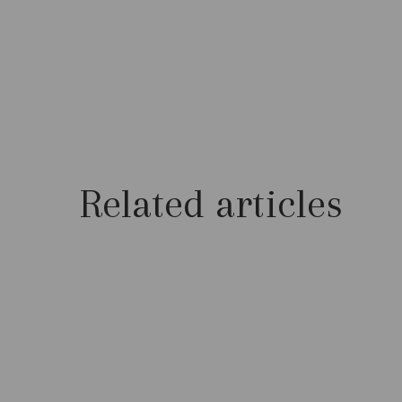
Related articles