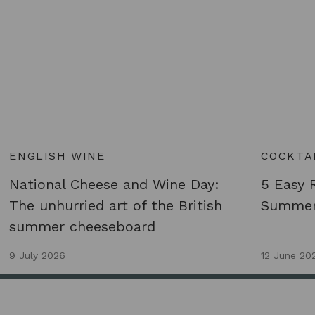
ENGLISH WINE
COCKTAI
National Cheese and Wine Day:
5 Easy 
The unhurried art of the British
Summer
summer cheeseboard
9 July 2026
12 June 20