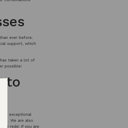
sses
than ever before.
cial support, which
has taken a lot of
r possible!
 to
 the exceptional
 2021. We are also
2020 reds! If you are