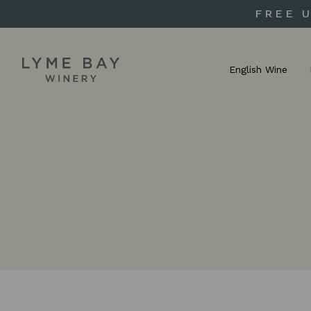
FREE 
English Wine