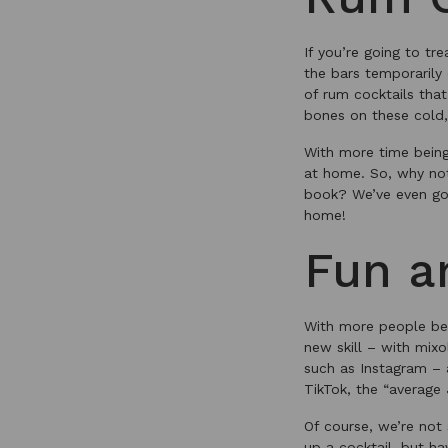
If you’re going to tr
the bars temporarily
of rum cocktails tha
bones on these cold,
With more time being 
at home. So, why not
book? We’ve even go
home!
Fun a
With more people bein
new skill – with mixo
such as Instagram – 
TikTok, the “average 
Of course, we’re not
up a cocktail, but ha