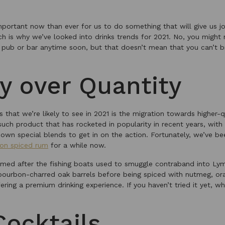
important now than ever for us to do something that will give us 
ch is why we’ve looked into drinks trends for 2021. No, you might
e pub or bar anytime soon, but that doesn’t mean that you can’t b
ty over Quantity
s that we’re likely to see in 2021 is the migration towards higher-q
uch product that has rocketed in popularity in recent years, with
 own special blends to get in on the action. Fortunately, we’ve b
on spiced rum
for a while now.
med after the fishing boats used to smuggle contraband into Lym
 bourbon-charred oak barrels before being spiced with nutmeg, or
ffering a premium drinking experience. If you haven’t tried it yet, 
ocktails