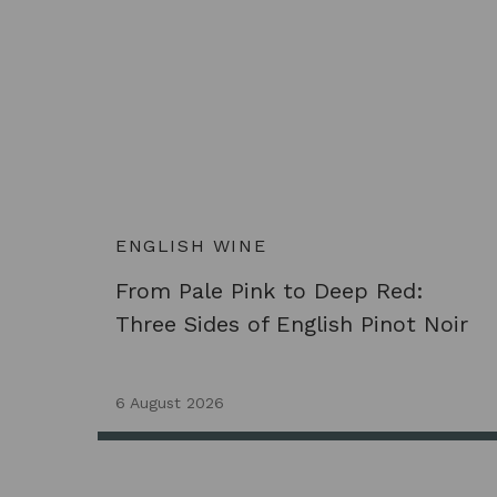
ENGLISH WINE
From Pale Pink to Deep Red:
Three Sides of English Pinot Noir
6 August 2026