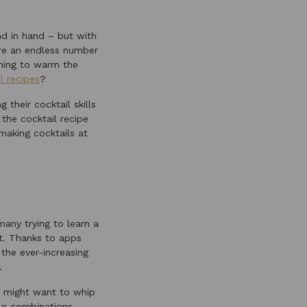
d in hand – but with
are an endless number
thing to warm the
l recipes
?
their cocktail skills
the cocktail recipe
aking cocktails at
many trying to learn a
at. Thanks to apps
the ever-increasing
.
ou might want to whip
our combinations