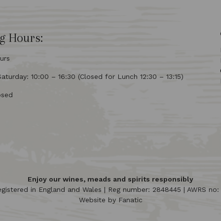
g Hours:
urs
turday: 10:00 – 16:30 (Closed for Lunch 12:30 – 13:15)
osed
Enjoy our wines, meads and spirits responsibly
egistered in England and Wales | Reg number: 2848445 | AWRS no
Website by
Fanatic