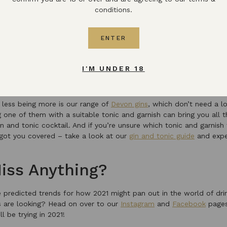
lish wines, be it still or sparkling, why not make 2021 the year t
conditions.
is More
ENTER
made to higher-quality drinks, it is important to be able to enjoy 
I'M UNDER 18
m getting drowned out among other flavours. For this reason, si
t in 2021, so you can truly experience the quality of the beverag
less being more is our range of
Devon gins
, which don’t need a 
ng one of them with a suitable tonic and garnish can bring you all
 and tonic cocktail. And if you’re unsure which tonic and garnish 
e got you covered – take a look at our
gin and tonic guide
and expe
iss Anything?
 predicted trends for how 2021 might pan out in the world of dri
s are looking? Head on over to our
Instagram
and
Facebook
pages
l be trying in 2021!