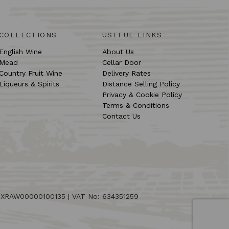
COLLECTIONS
USEFUL LINKS
English Wine
About Us
Mead
Cellar Door
Country Fruit Wine
Delivery Rates
Liqueurs & Spirits
Distance Selling Policy
Privacy & Cookie Policy
Terms & Conditions
Contact Us
: XRAW00000100135 | VAT No: 634351259