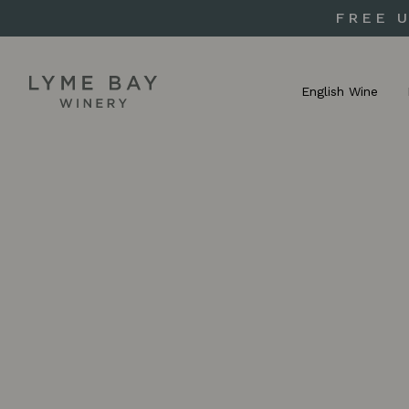
FREE 
English Wine