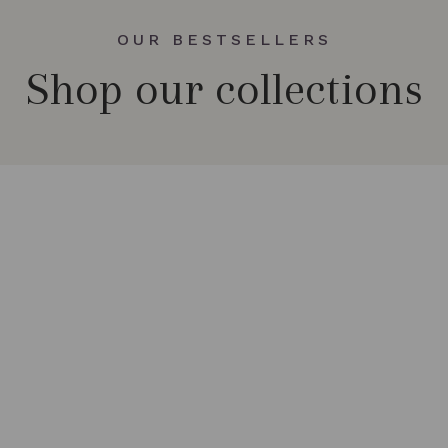
OUR BESTSELLERS
Shop our collections