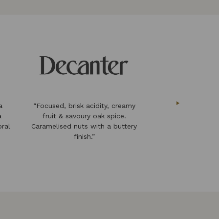
a
“Focused, brisk acidity, creamy
“an impressive 
a
fruit & savoury oak spice.
follows traditio
oral
Caramelised nuts with a buttery
same time constan
finish.”
innova