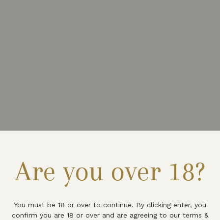
Are you over 18?
You must be 18 or over to continue. By clicking enter, you
confirm you are 18 or over and are agreeing to our terms &