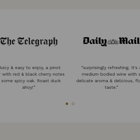
Juicy & easy to enjoy, a pinot
“surprisingly refreshing. It's 
r with red & black cherry notes
medium bodied wine with 
 some spicy oak. Roast duck
delicate aroma & delicious, fl
ahoy!”
taste.”