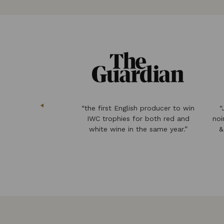
 & sweet wine from
“the first English producer to win
“
ces freshness of
IWC trophies for both red and
noi
y with floral
white wine in the same year.”
&
rflower.”