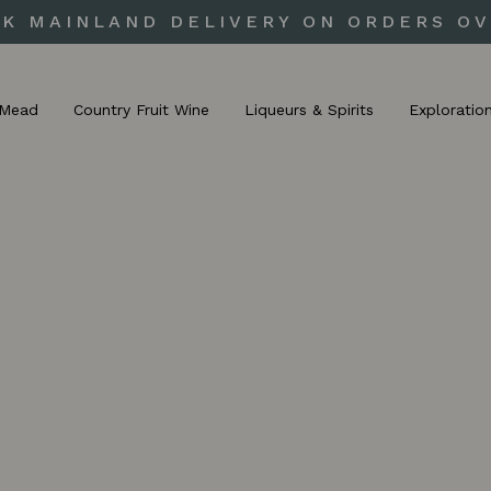
UK MAINLAND DELIVERY ON ORDERS OV
Mead
Country Fruit Wine
Liqueurs & Spirits
Exploratio