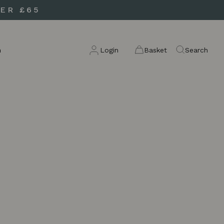
ER £65
n
Login
Basket
Search